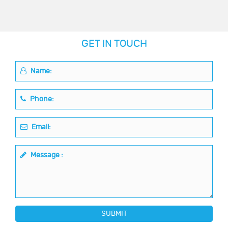
GET IN TOUCH
Name:
Phone:
Email:
Message :
SUBMIT