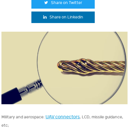
Share on Twitter
Share on Linkedin
UAV connectors
Military and aerospace:
, LCD, missile guidance,
etc;