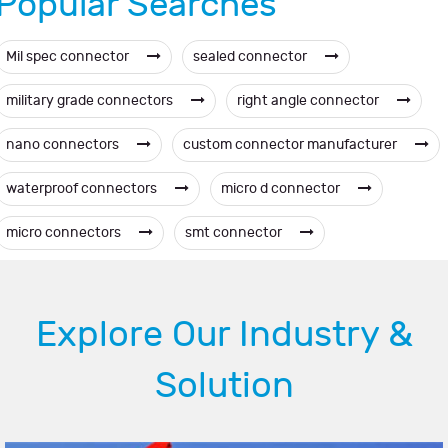
Popular Searches
Mil spec connector
sealed connector
military grade connectors
right angle connector
nano connectors
custom connector manufacturer
waterproof connectors
micro d connector
micro connectors
smt connector
Explore Our Industry &
Solution