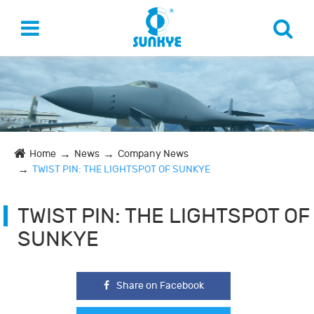
Home
News
Company News
TWIST PIN: THE LIGHTSPOT OF SUNKYE
TWIST PIN: THE LIGHTSPOT OF
SUNKYE
Share on Facebook