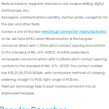
Medical industry: magnetic resonance coil, surgical drilling, digital
stethoscope, etc;
Aerospace: communications satellite, martian probe, navigation for
the plan and other fields.
electrical connector manufacturers
Sunkye is one of the best
.
So far, we have R04J series Miniaturization & Rectangular
connector which with 1.37mm pitch contact spacing and conform
to the standard of MIL-DTL-83513, and R06 series Nano
rectangular connector which with 0.635mm pitch contact spacing,
conform to the standard of MIL-DTL-32139. The contact number
has 9,15,21,25,37,51,100pin, with termination methods of crimping,
soldering, straight to PCB, right-angle to PCB etc.
Twist pin technology help to push Sunkye connector into an
unprecedented peak.