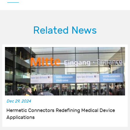
Related News
Dec 29, 2024
Hermetic Connectors Redefining Medical Device
Applications