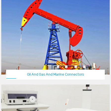
Oil And Gas And Marine Connectors