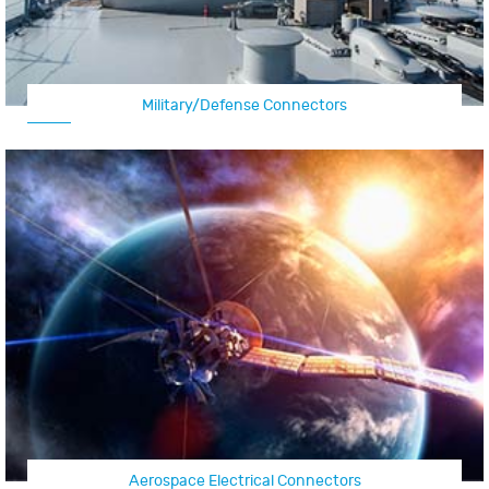
Military/Defense Connectors
Aerospace Electrical Connectors