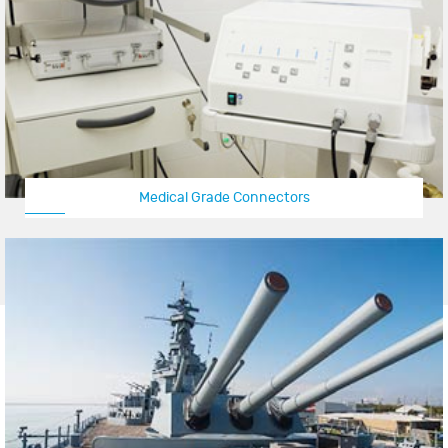
Medical Grade Connectors