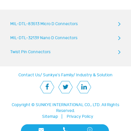
MIL-DTL-83513 Micro D Connectors
MIL-DTL-32139 Nano D Connectors
Twist Pin Connectors
Contact Us
/
Sunkye's Family
/
Industry & Solution
Copyright ©
SUNKYE INTERNATIONAL CO., LTD.
All Rights
Reserved.
Sitemap
|
Privacy Policy


