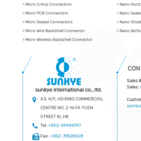
Micro Crimp Connectors
Nano Horiz
Micro PCB Connectors
Nano Seale
Micro Sealed Connectors
Nano Strad
Micro Wire Backshell Connector
Nano Verti
Micro Wireless Backshell Connector
CON
Sales 
Sales:
sunkye international co., ltd.
A3, 4/F, HO KING COMMERCIAL
Custom
servi
CENTRE NO. 2-16 FA YUEN
STREET KL HK
Tel:
+852-69486797
Fax:
+852-31828508