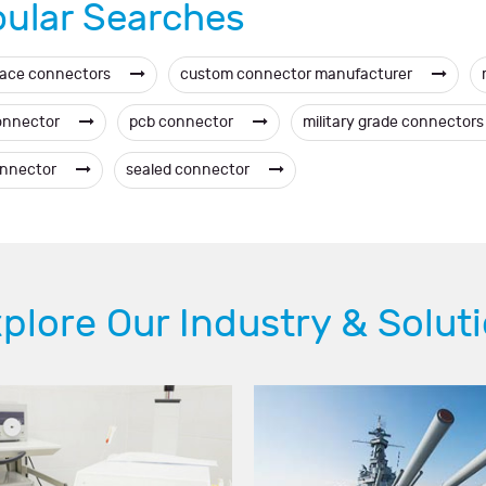
ular Searches
ace connectors
custom connector manufacturer
onnector
pcb connector
military grade connector
onnector
sealed connector
plore Our Industry & Solut