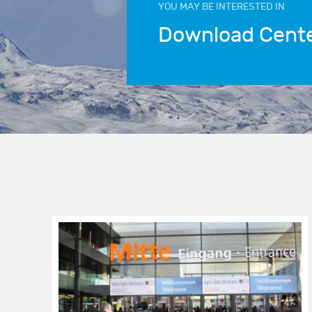
YOU MAY BE INTERESTED IN
Download Cent