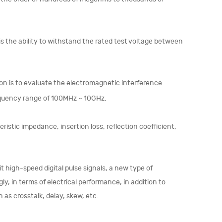
 is the ability to withstand the rated test voltage between
on is to evaluate the electromagnetic interference
requency range of 100MHz ~ 10GHz.
ristic impedance, insertion loss, reflection coefficient,
 high-speed digital pulse signals, a new type of
 in terms of electrical performance, in addition to
as crosstalk, delay, skew, etc.