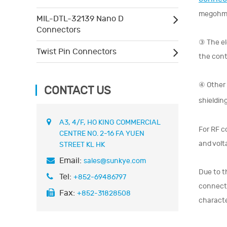
megohm
MIL-DTL-32139 Nano D
Connectors
③ The el
Twist Pin Connectors
the cont
④ Other 
CONTACT US
shieldin
A3, 4/F, HO KING COMMERCIAL
For RF c
CENTRE NO. 2-16 FA YUEN
and volt
STREET KL HK
Email:
sales@sunkye.com
Due to t
Tel:
+852-69486797
connecto
Fax:
+852-31828508
characte