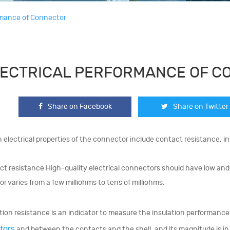
ormance of Connector
ECTRICAL PERFORMANCE OF C
Share on Facebook
Share on Twitter
 electrical properties of the connector include contact resistance, in
t resistance High-quality electrical connectors should have low and 
r varies from a few milliohms to tens of milliohms.
tion resistance is an indicator to measure the insulation performan
tors
and between the contacts and the shell, and its magnitude is i