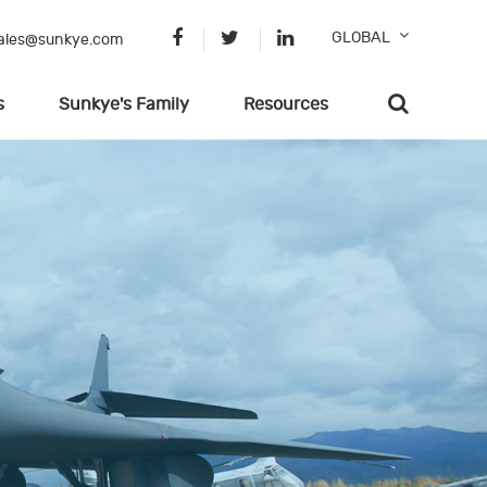
GLOBAL
ales@sunkye.com
s
Sunkye's Family
Resources