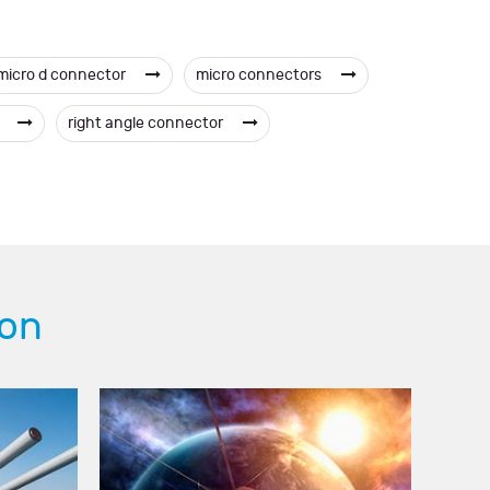
micro d connector
micro connectors
s
right angle connector
ion