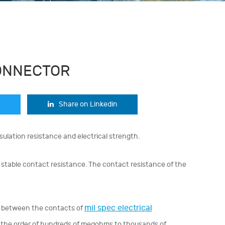
ONNECTOR
Share on Linkedin
sulation resistance and electrical strength.
stable contact resistance. The contact resistance of the
mil spec electrical
ce between the contacts of
n the order of hundreds of megohms to thousands of