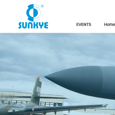
EVENTS
Home