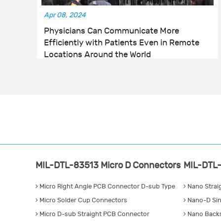
Apr 08, 2024
Physicians Can Communicate More
Efficiently with Patients Even in Remote
Locations Around the World
MIL-DTL-83513 Micro D Connectors
MIL-DTL-
Micro Right Angle PCB Connector D-sub Type
Nano Strai
Micro Solder Cup Connectors
Nano-D Sin
Micro D-sub Straight PCB Connector
Nano Backs