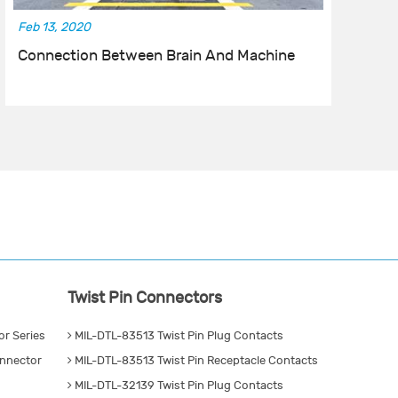
Feb 13, 2020
No
Connection Between Brain And Machine
I
Twist Pin Connectors
r Series
MIL-DTL-83513 Twist Pin Plug Contacts
nnector
MIL-DTL-83513 Twist Pin Receptacle Contacts
MIL-DTL-32139 Twist Pin Plug Contacts