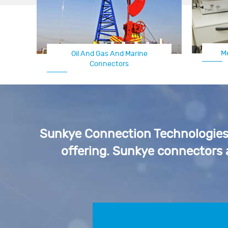
M
Oil And Gas And Marine
Connectors
Sunkye Connection Technologies p
offering. Sunkye connectors