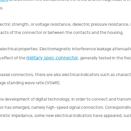
s.
ectric strength, or voltage resistance, dielectric pressure resistance,
acts of the connector or between the contacts and the housing.
electrical properties. Electromagnetic interference leakage attenuati
military spec connector
g effect of the
, generally tested in the f
oaxial connectors, there are also electrical indicators such as characte
age standing wave ratio (VSWR).
he development of digital technology, in order to connect and transmit
r has emerged, namely high-speed signal connectors. Correspondingly,
ristic impedance, some new electrical indicators have appeared, such 