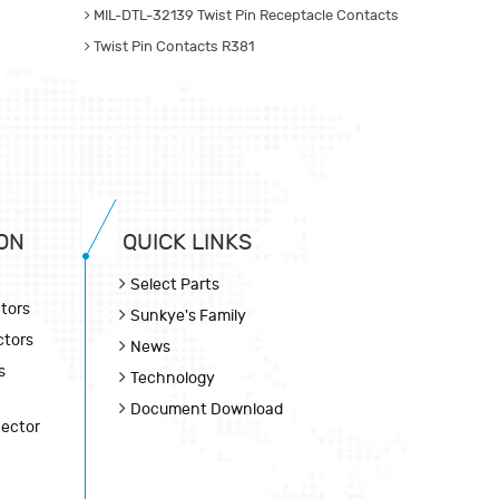
MIL-DTL-32139 Twist Pin Receptacle Contacts
Twist Pin Contacts R381
ON
QUICK LINKS
Select Parts
tors
Sunkye's Family
ctors
News
s
Technology
Document Download
nector