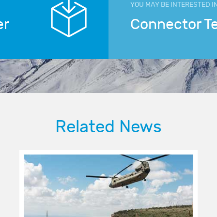
YOU MAY BE INTERESTED I
er
Connector T
Related News