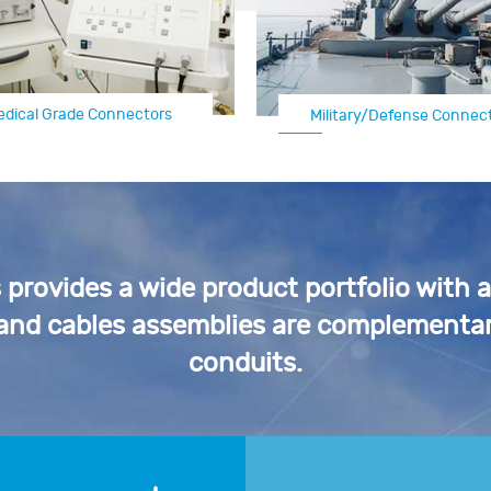
edical Grade Connectors
Military/Defense Connec
Automotive Electrical C
rovides a wide product portfolio with 
 and cables assemblies are complementar
conduits.