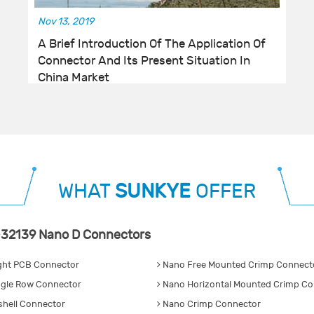
Nov 13, 2019
A Brief Introduction Of The Application Of
Connector And Its Present Situation In
China Market
WHAT
SUNKYE
OFFER
32139 Nano D Connectors
ght PCB Connector
Nano Free Mounted Crimp Connecto
gle Row Connector
Nano Horizontal Mounted Crimp Co
hell Connector
Nano Crimp Connector