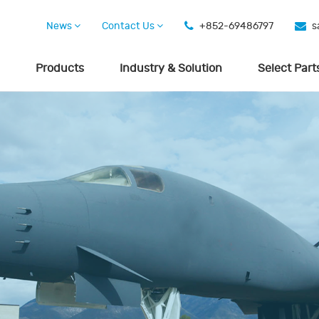
News
Contact Us
+852-69486797
s
Products
Industry & Solution
Select Part