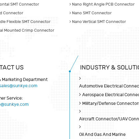
ontal SMT Connector
Nano Right Angle PCB Connector
d Connector
Nano SMT Connector
dle Flexible SMT Connector
Nano Vertical SMT Connector
cal Mounted Crimp Connector
TACT US
INDUSTRY & SOLUTI
& Marketing Department
sales@sunkye.com
Automotive Electrical Connec
Aerospace Electrical Conne
er Service:
Military/Defense Connector
ce@sunkye.com
Aircraft Connector/UAV Con
Oil And Gas And Marine