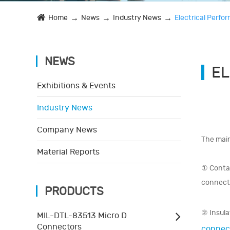
Home
News
Industry News
Electrical Perf
NEWS
EL
Exhibitions & Events
Industry News
Company News
The main
Material Reports
① Contac
connecto
PRODUCTS
② Insula
MIL-DTL-83513 Micro D
Connectors
connec