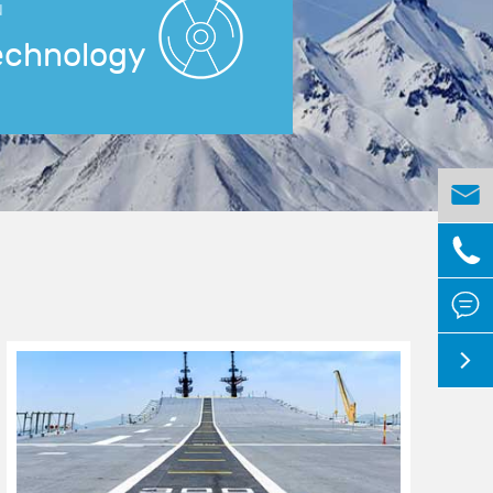
N
echnology



