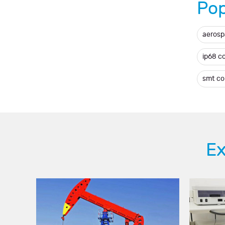
Pop
aerosp
ip68 c
smt c
Ex