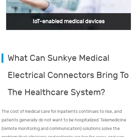
IoT-enabled medical devices
What Can Sunkye Medical
Nano-D connectors have a bright future in the
medical industry, as they are becoming
increasingly important in the development of
Electrical Connectors Bring To
innovative medical devices and technologies.
The Healthcare System?
View More >
The cost of medical care for inpatients continues to rise, and
patients generally do not want to be hospitalized. Telemedicine
(remote monitoring and communication) solutions solve the