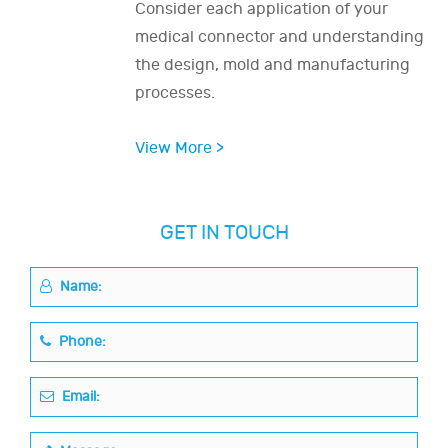
Consider each application of your
medical connector and understanding
the design, mold and manufacturing
processes.
View More >
GET IN TOUCH
Name:
Phone:
Email: