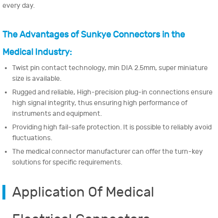
every day.
The Advantages of Sunkye Connectors in the
Medical Industry:
Twist pin contact technology, min DIA 2.5mm, super miniature
size is available.
Rugged and reliable, High-precision plug-in connections ensure
high signal integrity, thus ensuring high performance of
instruments and equipment.
Providing high fail-safe protection. It is possible to reliably avoid
fluctuations.
The medical connector manufacturer can offer the turn-key
solutions for specific requirements.
Application Of Medical