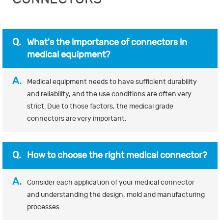
Q.
What's the importance of connectors in
medical equipment?
A.
Medical equipment needs to have sufficient durability
and reliability, and the use conditions are often very
strict. Due to those factors, the medical grade
connectors are very important.
Q.
How to choose the right medical connector?
A.
Consider each application of your medical connector
and understanding the design, mold and manufacturing
processes.