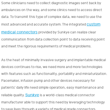
Some clinicians need to collect diagnostic images sent back by
ambulances on the way, and some clinics need to access direct
data. To transmit this type of complex data, we need to use the
custom
most advanced and accurate system. The integrated
medical connectors
provided by Sunkye can realize clear
communication from data collection point to data receiving point
and meet the rigorous requirements of medical problems.
As the heat of minimally invasive surgery and implantable medical
devices continues to rise, we need more and more technologies
with features such as functionality, portability and miniaturization.
Pacemaker, infusion pump and other devices necessary for
patients' daily life need simple operation, easy maintenance and
Sunkye
reliable quality.
is a world-class medical connector
manufacturer able to support this need by leveraging technology
to save lives through a variety of medical grade connectors,