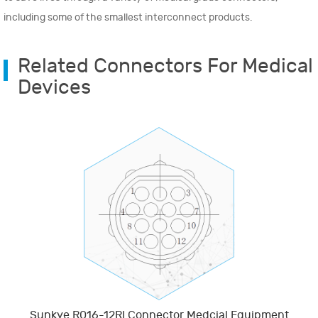
including some of the smallest interconnect products.
Related Connectors For Medical
Devices
Sunkye R016-12RI Connector Medcial Equipment