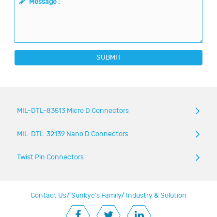
Message :
SUBMIT
MIL-DTL-83513 Micro D Connectors
MIL-DTL-32139 Nano D Connectors
Twist Pin Connectors
Contact Us
/
Sunkye's Family
/
Industry & Solution