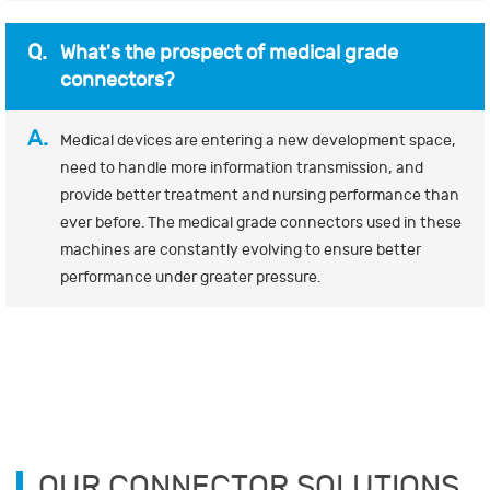
Q.
What's the prospect of medical grade
connectors?
A.
Medical devices are entering a new development space,
need to handle more information transmission, and
provide better treatment and nursing performance than
ever before. The medical grade connectors used in these
machines are constantly evolving to ensure better
performance under greater pressure.
OUR CONNECTOR SOLUTIONS