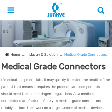
Home
Industry & Solution
Medical Grade Connectors
Medical Grade Connectors
If medical equipment fails, it may quickly threaten the health of the
patient that means it requires the products and components
should meet the most stringent regulations. As a medical
connector manufacturer, Sunkye's medical grade connectors
reliably perform their work on a large number of medical devices