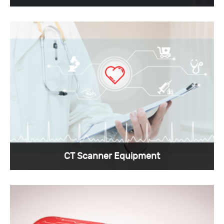
Sunkye can provide the smallest custom
medical connectors for cardiac pacemaker
devices.
View More >
CT Scanner Equipment
The custom medical connectors required by CT