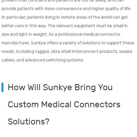
problem that clinicians and patients are too far away, and can
provide patients with more convenience and higher quality of life.
In particular, patients living in remote areas of the world can get
better care in this way. The relevant equipment must be small in
size and light in weight. As a professional medical connector
manufacturer, Sunkye offers a variety of solutions to support these
needs, including rugged, ultra small interconnect products, sealed
cables, and advanced switching systems.
How Will Sunkye Bring You
Custom Medical Connectors
Solutions?