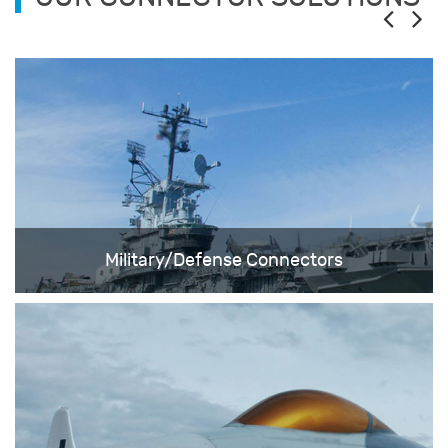
Military/Defense Connectors