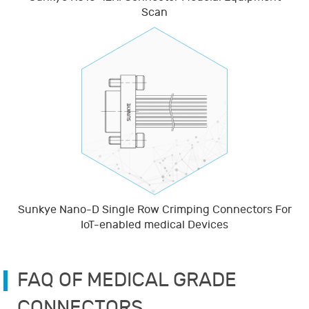
Scan
Sunkye Nano-D Single Row Crimping Connectors For
IoT-enabled medical Devices
FAQ OF MEDICAL GRADE
CONNECTORS