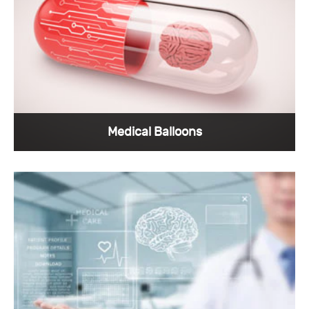
scanner Equipment have high requirements in
all aspects.
View More >
Medical Balloons
Professional medical connector manufacturers
will design highly reliable products for medical
balloons, which is exactly what Sunkye is
doing.
View More >