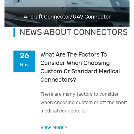
Aircraft Connector/UAV Connector
NEWS ABOUT CONNECTORS
What Are The Factors To
26
Consider When Choosing
Nov
Custom Or Standard Medical
Connectors?
There are many factors to consider
when choosing custom or off the shelf
medical connectors.
View More >