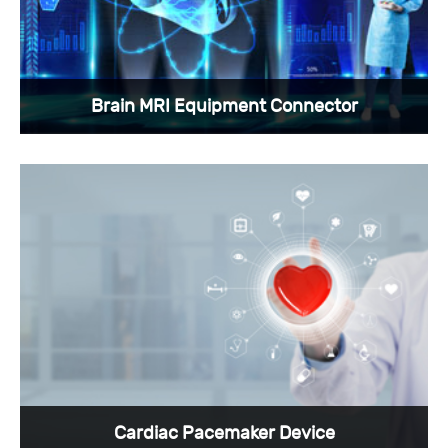
View More >
Brain MRI Equipment Connector
Brain MRI Equipment should use custom
medical connectors to provide information
transmission and other functions.
View More >
Cardiac Pacemaker Device