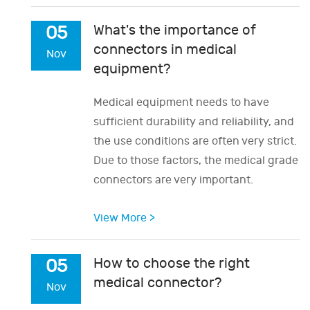
What's the importance of
05
connectors in medical
Nov
equipment?
Medical equipment needs to have
sufficient durability and reliability, and
the use conditions are often very strict.
Due to those factors, the medical grade
connectors are very important.
View More >
How to choose the right
05
medical connector?
Nov