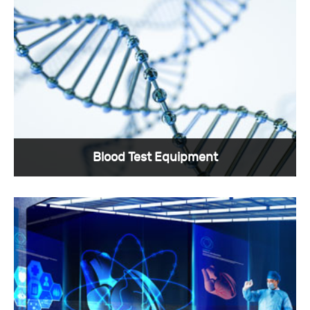
Blood Test Equipment
Blood testing is a frequently used method in
medicine, and Sunkye has custom medical
connectors specially designed for it.