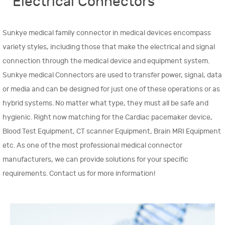
Electrical Connectors
Sunkye medical family connector in medical devices encompass
variety styles, including those that make the electrical and signal
connection through the medical device and equipment system.
Sunkye medical Connectors are used to transfer power, signal, data
or media and can be designed for just one of these operations or as
hybrid systems. No matter what type, they must all be safe and
hygienic. Right now matching for the Cardiac pacemaker device,
Blood Test Equipment, CT scanner Equipment, Brain MRI Equipment
etc. As one of the most professional medical connector
manufacturers, we can provide solutions for your specific
requirements. Contact us for more information!