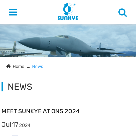
Home
News
NEWS
MEET SUNKYE AT ONS 2024
Jul
17
2024