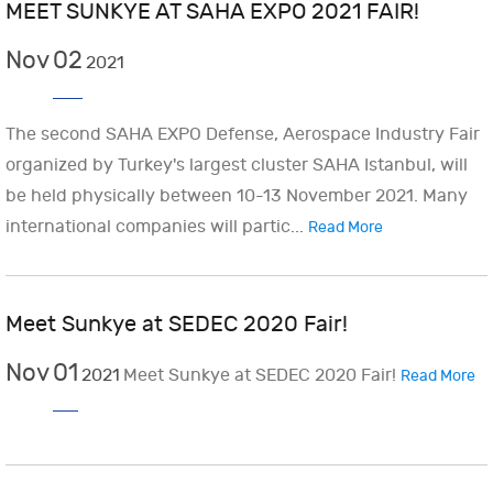
MEET SUNKYE AT SAHA EXPO 2021 FAIR!
Nov
02
2021
The second SAHA EXPO Defense, Aerospace Industry Fair
organized by Turkey's largest cluster SAHA Istanbul, will
be held physically between 10-13 November 2021. Many
international companies will partic...
Read More
Meet Sunkye at SEDEC 2020 Fair!
Nov
01
2021
Meet Sunkye at SEDEC 2020 Fair!
Read More