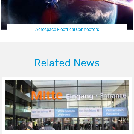
Aerospace Electrical Connectors
Related News