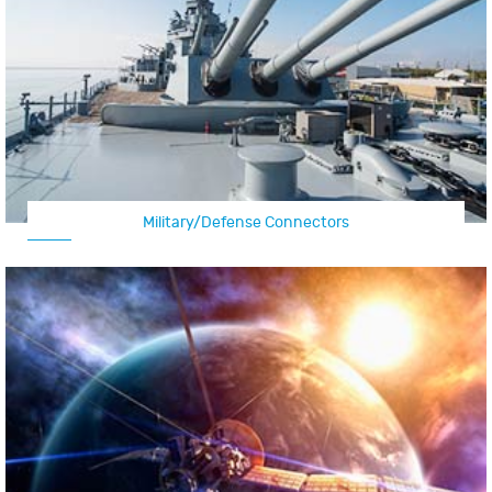
Military/Defense Connectors