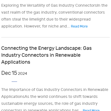
Exploring the Versatility of Gas Industry ConnectorsIn the
vast realm of the gas industry, conventional connectors
often steal the limelight due to their widespread
application. However, for niche and...
Read More
Connecting the Energy Landscape: Gas
Industry Connectors in Renewable
Applications
Dec
15
2024
The Importance of Gas Industry Connectors in Renewable
ApplicationsAs the world continues to shift towards
sustainable energy sources, the role of gas industry
connectors in renewable applications has...
Read More