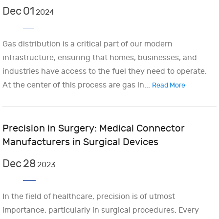
Dec
01
2024
Gas distribution is a critical part of our modern
infrastructure, ensuring that homes, businesses, and
industries have access to the fuel they need to operate.
At the center of this process are gas in...
Read More
Precision in Surgery: Medical Connector
Manufacturers in Surgical Devices
Dec
28
2023
In the field of healthcare, precision is of utmost
importance, particularly in surgical procedures. Every