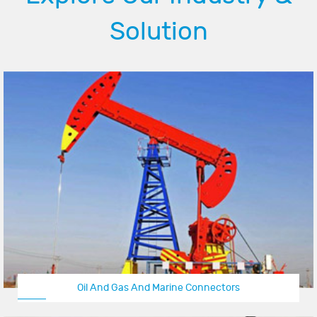
Solution
Oil And Gas And Marine Connectors