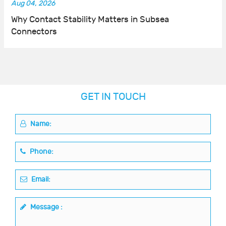
Aug 04, 2026
Why Contact Stability Matters in Subsea
Connectors
GET IN TOUCH
Name:
Phone:
Email:
Message :