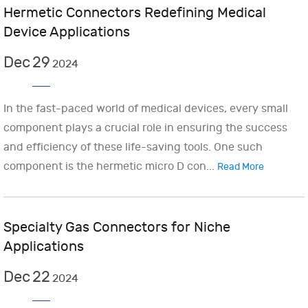
Hermetic Connectors Redefining Medical
Device Applications
Dec
29
2024
In the fast-paced world of medical devices, every small
component plays a crucial role in ensuring the success
and efficiency of these life-saving tools. One such
component is the hermetic micro D con...
Read More
Specialty Gas Connectors for Niche
Applications
Dec
22
2024