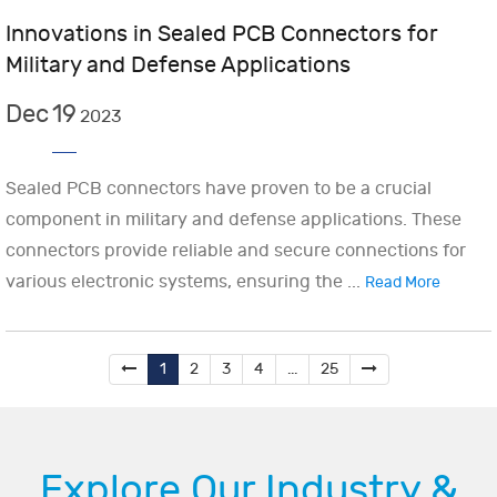
Innovations in Sealed PCB Connectors for
Military and Defense Applications
Dec
19
2023
Sealed PCB connectors have proven to be a crucial
component in military and defense applications. These
connectors provide reliable and secure connections for
various electronic systems, ensuring the ...
Read More
1
2
3
4
...
25
Explore Our Industry &