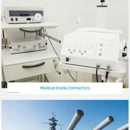
Medical Grade Connectors