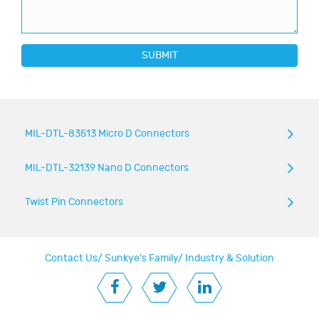
SUBMIT
MIL-DTL-83513 Micro D Connectors
MIL-DTL-32139 Nano D Connectors
Twist Pin Connectors
Contact Us
/
Sunkye's Family
/
Industry & Solution