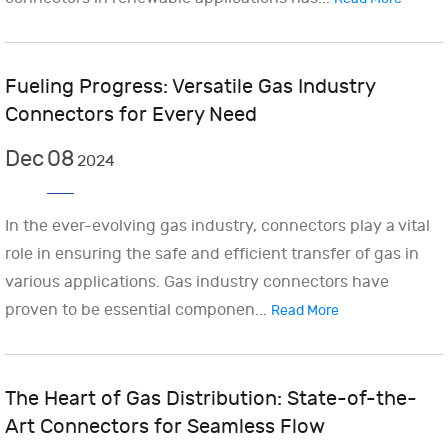
Fueling Progress: Versatile Gas Industry
Connectors for Every Need
Dec
08
2024
In the ever-evolving gas industry, connectors play a vital
role in ensuring the safe and efficient transfer of gas in
various applications. Gas industry connectors have
proven to be essential componen...
Read More
The Heart of Gas Distribution: State-of-the-
Art Connectors for Seamless Flow