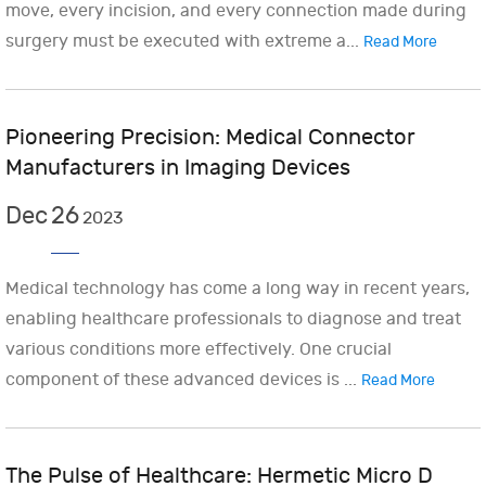
move, every incision, and every connection made during
surgery must be executed with extreme a...
Read More
Pioneering Precision: Medical Connector
Manufacturers in Imaging Devices
Dec
26
2023
Medical technology has come a long way in recent years,
enabling healthcare professionals to diagnose and treat
various conditions more effectively. One crucial
component of these advanced devices is ...
Read More
The Pulse of Healthcare: Hermetic Micro D