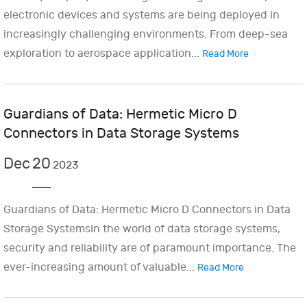
electronic devices and systems are being deployed in
increasingly challenging environments. From deep-sea
exploration to aerospace application...
Read More
Guardians of Data: Hermetic Micro D
Connectors in Data Storage Systems
Dec
20
2023
Guardians of Data: Hermetic Micro D Connectors in Data
Storage SystemsIn the world of data storage systems,
security and reliability are of paramount importance. The
ever-increasing amount of valuable...
Read More