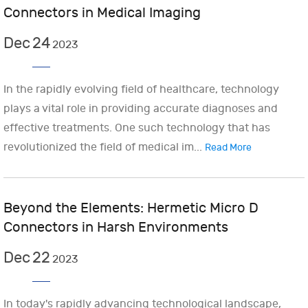
Connectors in Medical Imaging
Dec
24
2023
In the rapidly evolving field of healthcare, technology
plays a vital role in providing accurate diagnoses and
effective treatments. One such technology that has
revolutionized the field of medical im...
Read More
Beyond the Elements: Hermetic Micro D
Connectors in Harsh Environments
Dec
22
2023
In today's rapidly advancing technological landscape,