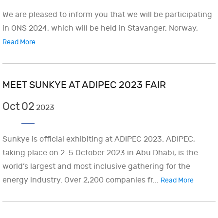
We are pleased to inform you that we will be participating
in ONS 2024, which will be held in Stavanger, Norway,
Read More
MEET SUNKYE AT ADIPEC 2023 FAIR
Oct
02
2023
Sunkye is official exhibiting at ADIPEC 2023. ADIPEC,
taking place on 2-5 October 2023 in Abu Dhabi, is the
world’s largest and most inclusive gathering for the
energy industry. Over 2,200 companies fr...
Read More