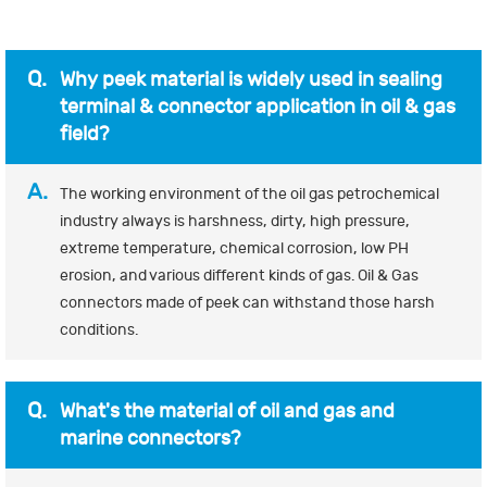
Q.
Why peek material is widely used in sealing
terminal & connector application in oil & gas
field?
A.
The working environment of the oil gas petrochemical
industry always is harshness, dirty, high pressure,
extreme temperature, chemical corrosion, low PH
erosion, and various different kinds of gas. Oil & Gas
connectors made of peek can withstand those harsh
conditions.
Q.
What's the material of oil and gas and
marine connectors?