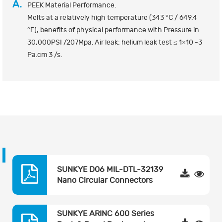
A.
PEEK Material Performance.
Melts at a relatively high temperature (343 °C / 649.4
°F), benefits of physical performance with Pressure in
30,000PSI /207Mpa. Air leak: helium leak test ≤ 1×10 -3
Pa.cm 3 /s.
SUNKYE D06 MIL-DTL-32139
Nano Circular Connectors
SUNKYE ARINC 600 Series