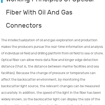
Fiber With Oil And Gas
Connectors
The intellectualization of oil and gas exploration and production
makes the producers pursue the real-time information and analysis
of individual oil field and drilling platform from oil field to sea or shore.
Optical fiber can allow more data flow and longer edge detection
distance (that is, the distance between marine facilities and sea
facilities). Because the change of pressure or temperature can
affect the backscatter environment, by monitoring the
backscatter light source, the relevant changes can be measured
accurately. In addition, the speed of the light in the fiber has been
widely known, so the backscatter light can display the size of the