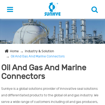
Home
Industry & Solution
Oil And Gas And Marine Connectors
Oil And Gas And Marine
Connectors
Sunkye is a global solutions provider of innovative seal solutions
and differentiated products to the global oil and gas industry. We
serve a wide range of customers including oil and gas producers,