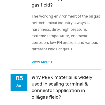
gas field?
The working environment of the oil gas
petrochemical industry always is
harshness, dirty, high pressure,
extreme temperature, chemical
corrosion, low PH erosion, and various
different kinds of gas. Oi...
View More >
Why PEEK material is widely
05
used in sealing terminal &
Jun
connector application in
oil&gas field?