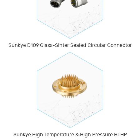
Sunkye D109 Glass-Sinter Sealed Circular Connector
Sunkye High Temperature & High Pressure HTHP