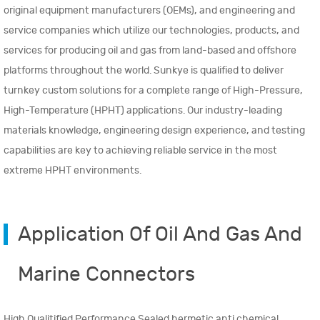
original equipment manufacturers (OEMs), and engineering and
service companies which utilize our technologies, products, and
services for producing oil and gas from land-based and offshore
platforms throughout the world. Sunkye is qualified to deliver
turnkey custom solutions for a complete range of High-Pressure,
High-Temperature (HPHT) applications. Our industry-leading
materials knowledge, engineering design experience, and testing
capabilities are key to achieving reliable service in the most
extreme HPHT environments.
Application Of Oil And Gas And
Marine Connectors
High Qualitified Performance Sealed hermetic anti chemical