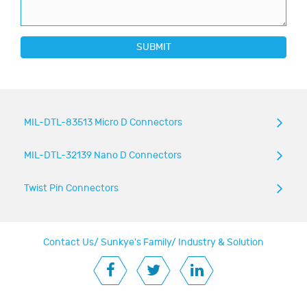
SUBMIT
MIL-DTL-83513 Micro D Connectors
MIL-DTL-32139 Nano D Connectors
Twist Pin Connectors
Contact Us
/
Sunkye's Family
/
Industry & Solution