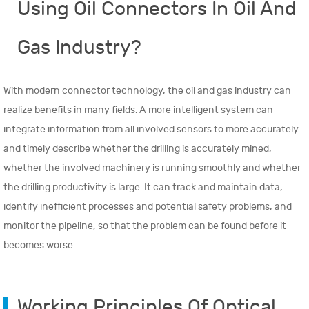
Using Oil Connectors In Oil And
anti-air leak: helium leak test
@1×10^-3Pa.cm^3/s and Temperature shock: -...
Gas Industry?
View More >
With modern connector technology, the oil and gas industry can
realize benefits in many fields. A more intelligent system can
integrate information from all involved sensors to more accurately
and timely describe whether the drilling is accurately mined,
whether the involved machinery is running smoothly and whether
the drilling productivity is large. It can track and maintain data,
identify inefficient processes and potential safety problems, and
monitor the pipeline, so that
the problem can be found
before it
becomes worse .
Working Principles Of Optical