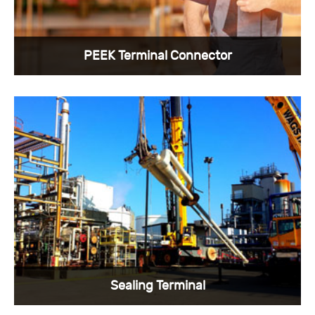
PEEK Terminal Connector
The benefit of PEEK and Kavor alloy material
with good strength and elongation as
temperature increases. Each single-pin PEEK
connector assembly is carefully inspected to
ensure electrical integrity. ...
View More >
Sealing Terminal