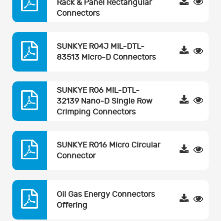
Rack & Panel Rectangular
Connectors
SUNKYE R04J MIL-DTL-
83513 Micro-D Connectors
SUNKYE R06 MIL-DTL-
32139 Nano-D Single Row
Crimping Connectors
SUNKYE R016 Micro Circular
Connector
Oil Gas Energy Connectors
Offering