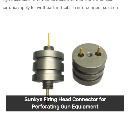
corrotion apply for wellhead and subsea interconnect solution.
Sunkye Firing Head Connector for
Perforating Gun Equipment