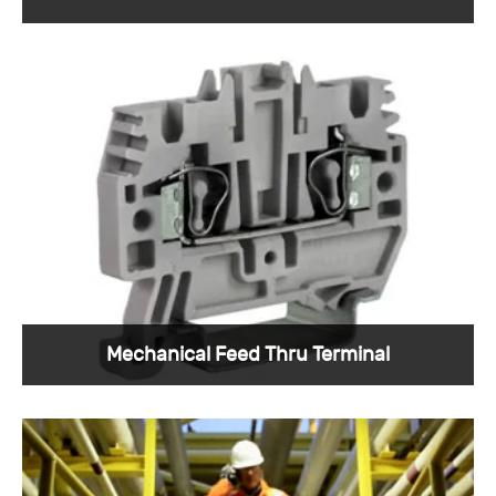
Sunkye provides oil and gas connectors to the
global oil and gas industry, and we are
confident in the quality of our services.
View More >
Mechanical Feed Thru Terminal