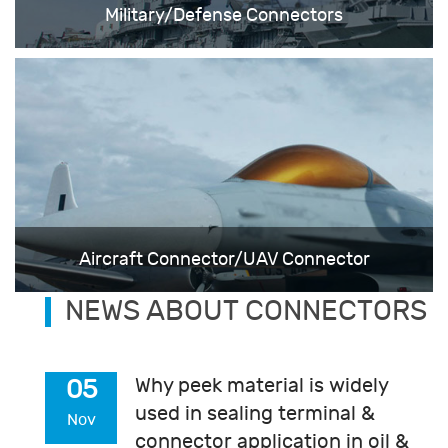
Military/Defense Connectors
Aircraft Connector/UAV Connector
NEWS ABOUT CONNECTORS
Why peek material is widely
05
used in sealing terminal &
Nov
connector application in oil &