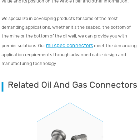
value and its position on the whole fiber and other information.
We specialize in developing products for some of the most
demanding applications, whether it's the seabed, the bottom of
the mine or the bottom of the oil well, we can provide you with
mil spec connectors
premier solutions. Our
meet the demanding
application requirements through advanced cable design and
manufacturing technology.
Related Oil And Gas Connectors