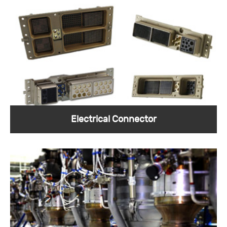
Sunkye firing head connector is specially
prepared to ensure smooth perforation.
View More >
Electrical Connector
Oil and gas electrical connectors are the key
equipment needed for electronic products.
View More >