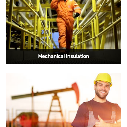
Sunkye's oil and gas connectors have the
rugged quality and performance we are proud
of.
View More >
Mechanical Insulation
Sunkye's oil and gas connectors are widely
used, and mechanical insulation is one of our
areas of expertise.
View More >