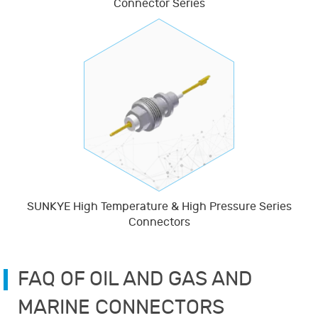
Connector Series
SUNKYE High Temperature & High Pressure Series
Connectors
FAQ OF OIL AND GAS AND
MARINE CONNECTORS