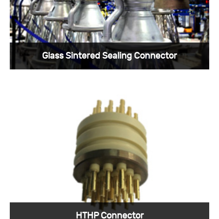
Glass Sintered Sealing Connector
Due to the need for sealed packaging, hermetic
connectors came into being.
View More >
HTHP Connector