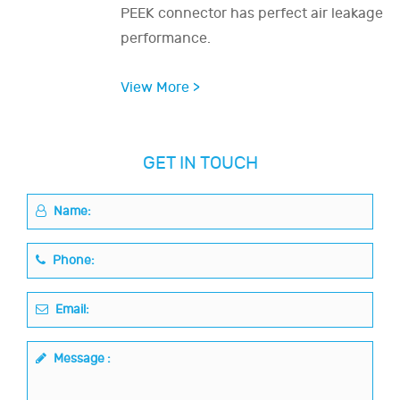
PEEK connector has perfect air leakage
performance.
View More >
GET IN TOUCH
Name:
Phone:
Email:
Message :