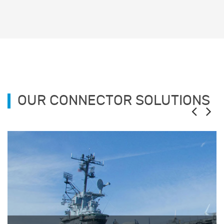
OUR CONNECTOR SOLUTIONS