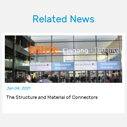
Related News
Jan 04, 2021
The Structure and Material of Connectors