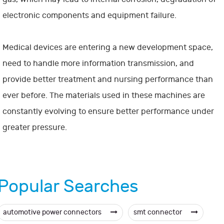
electronic components and equipment failure.
Medical devices are entering a new development space,
need to handle more information transmission, and
provide better treatment and nursing performance than
ever before. The materials used in these machines are
constantly evolving to ensure better performance under
greater pressure.
Popular Searches
automotive power connectors
smt connector