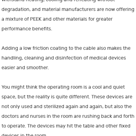
degradation, and material manufacturers are now offering
a mixture of PEEK and other materials for greater
performance benefits.
Adding a low friction coating to the cable also makes the
handling, cleaning and disinfection of medical devices
easier and smoother.
You might think the operating room is a cool and quiet
space, but the reality is quite different. These devices are
not only used and sterilized again and again, but also the
doctors and nurses in the room are rushing back and forth
to operate. The devices may hit the table and other fixed
devices in the room.