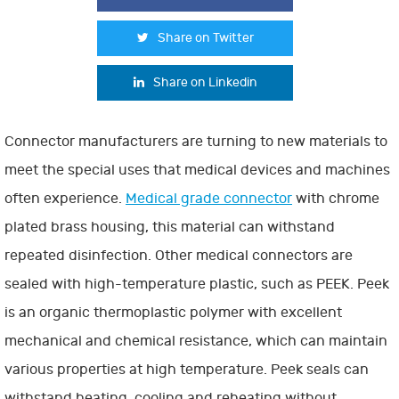
Share on Twitter
Share on Linkedin
Connector manufacturers are turning to new materials to
meet the special uses that medical devices and machines
often experience.
Medical grade connector
with chrome
plated brass housing, this material can withstand
repeated disinfection. Other medical connectors are
sealed with high-temperature plastic, such as PEEK. Peek
is an organic thermoplastic polymer with excellent
mechanical and chemical resistance, which can maintain
various properties at high temperature. Peek seals can
withstand heating, cooling and reheating without