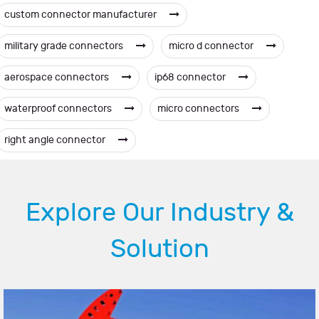
custom connector manufacturer
military grade connectors
micro d connector
aerospace connectors
ip68 connector
waterproof connectors
micro connectors
right angle connector
Explore Our Industry &
Solution