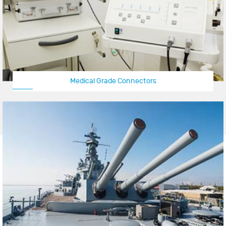
Medical Grade Connectors