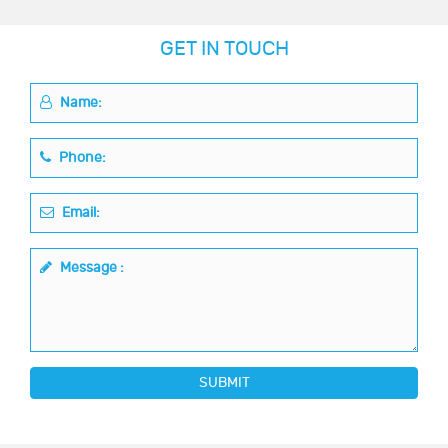
GET IN TOUCH
Name:
Phone:
Email:
Message :
SUBMIT