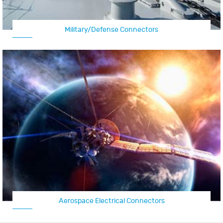
Military/Defense Connectors
Aerospace Electrical Connectors