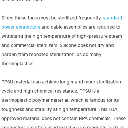
Since these tools must be sterilized frequently,
standard
power connectors
and cable assemblies are required to
withstand the high temperature of high-pressure steam
and commercial sterilizers. Silicone does not dry and
harden from repeated sterilization, as do many
thermoplastics.
PPSU material can achieve longer and more sterilization
cycle and high chemical resistance. PPSU is a
thermoplastic polymer material, which is famous for its
toughness and stability at high temperature. This FDA
approved material does not contain BPA chemicals. These
connectors are often used in baby care products such as