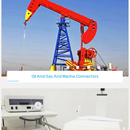
Oil And Gas And Marine Connectors