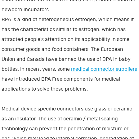
newborn incubators.
BPA is a kind of heterogeneous estrogen, which means it
has the characteristics similar to estrogen, which has
attracted people's attention on its applicability in some
consumer goods and food containers. The European
Union and Canada have banned the use of BPA in baby
bottles. In recent years, some
medical connector suppliers
have introduced BPA Free components for medical
applications to solve these problems.
Medical device specific connectors use glass or ceramic
as an insulator. The use of ceramic / metal sealing
technology can prevent the penetration of moisture or
gas, which may lead to internal corrosion, degradation of