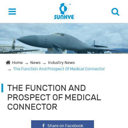
Home
News
Industry News
The Function And Prospect Of Medical Connector
THE FUNCTION AND
PROSPECT OF MEDICAL
CONNECTOR
Share on Facebook