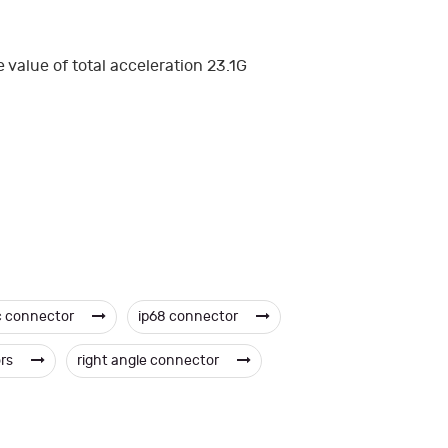
value of total acceleration 23.1G
c connector
ip68 connector
ors
right angle connector