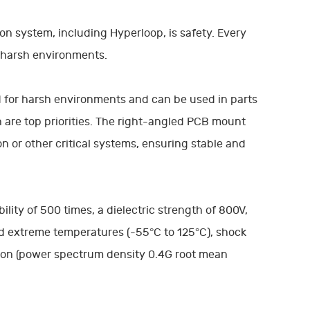
n system, including Hyperloop, is safety. Every
 harsh environments.
 for harsh environments and can be used in parts
n are top priorities. The right-angled PCB mount
 or other critical systems, ensuring stable and
ility of 500 times, a dielectric strength of 800V,
d extreme temperatures (-55°C to 125°C), shock
ion (power spectrum density 0.4G root mean