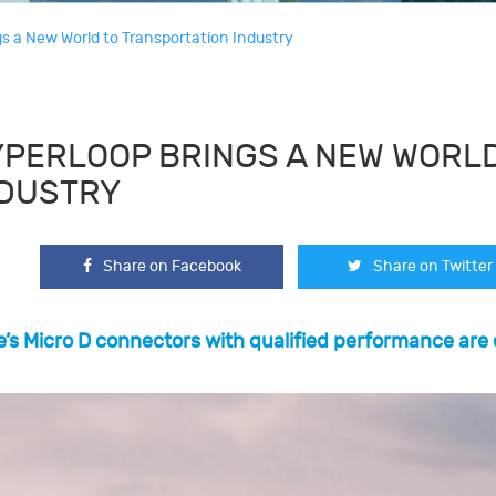
s a New World to Transportation Industry
PERLOOP BRINGS A NEW WORLD
NDUSTRY
Share on Facebook
Share on Twitter
’s Micro D connectors with qualified performance are