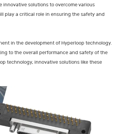
e innovative solutions to overcome various
 play a critical role in ensuring the safety and
onent in the development of Hyperloop technology.
ing to the overall performance and safety of the
p technology, innovative solutions like these