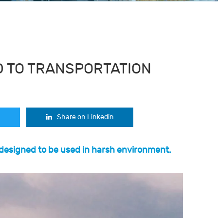
 TO TRANSPORTATION
Share on Linkedin
 designed to be used in harsh environment.