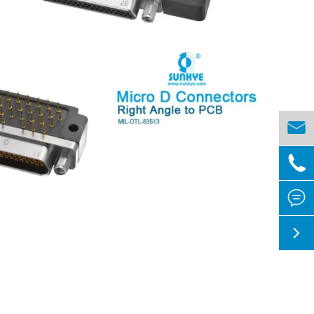



