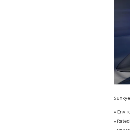
Sunkye’
Envir
●
Rated
●