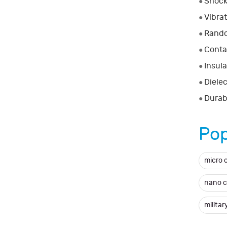
Shock
●
Vibra
●
Rando
●
Conta
●
Insula
●
Dielec
●
Durabi
●
Pop
micro 
nano 
milita