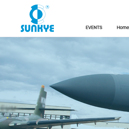
EVENTS
Home