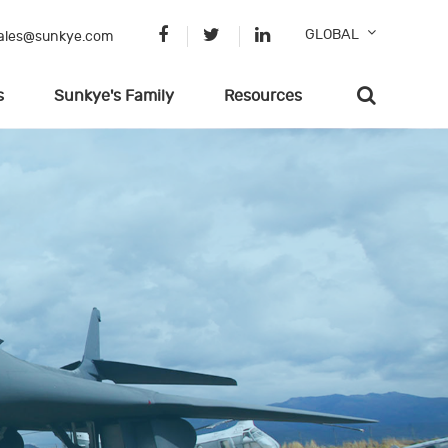
GLOBAL
ales@sunkye.com
s
Sunkye's Family
Resources