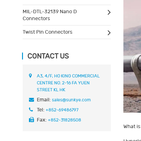
MIL-DTL-32139 Nano D
Connectors
Twist Pin Connectors
CONTACT US
A3, 4/F, HO KING COMMERCIAL
CENTRE NO. 2-16 FA YUEN
STREET KL HK
Email:
sales@sunkye.com
Tel:
+852-69486797
Fax:
+852-31828508
What is