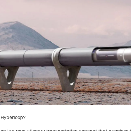
 Hyperloop?