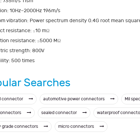
: 735m/s 11sm
tion: 10Hz~2000Hz 196m/s
m vibration: Power spectrum density 0.4G root mean square 
ct resistance:
10 m
≤
Ω
tion resistance:
5000 M
≤
Ω
tric strength: 800V
lity: 500 times
ular Searches
d connector
automotive power connectors
Mil spe
connectors
sealed connector
waterproof connect
ry grade connectors
micro connectors