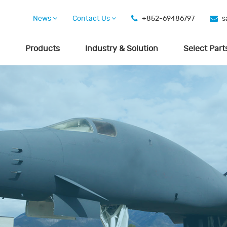
News
Contact Us
+852-69486797
s
Products
Industry & Solution
Select Part