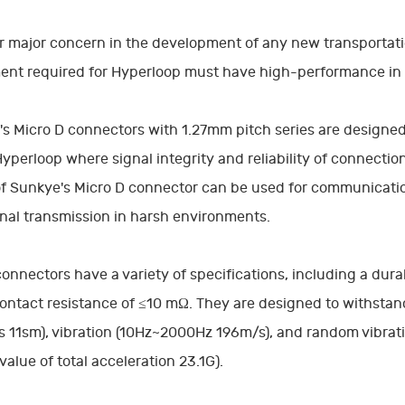
 major concern in the development of any new transportatio
ent required for Hyperloop must have high-performance in
s Micro D connectors with 1.27mm pitch series are designed
Hyperloop where signal integrity and reliability of connectio
of Sunkye's Micro D connector can be used for communication
gnal transmission in harsh environments.
onnectors have a variety of specifications, including a durab
ontact resistance of ≤10 mΩ. They are designed to withstan
 11sm), vibration (10Hz~2000Hz 196m/s), and random vibrat
value of total acceleration 23.1G).