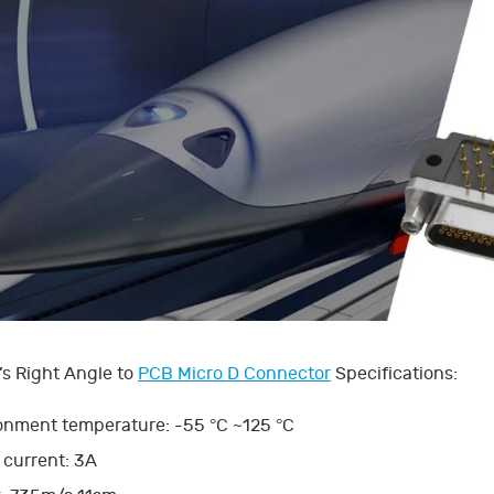
s Right Angle to
PCB Micro D Connector
Specifications:
onment temperature: -55 °C ~125 °C
 current: 3A