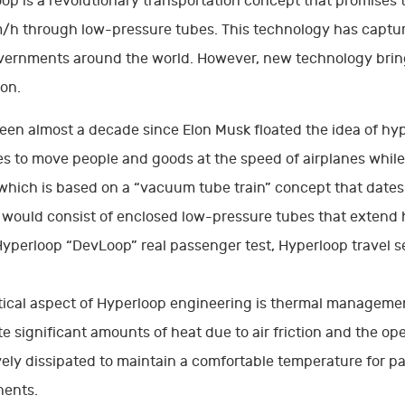
op is a revolutionary transportation concept that promises 
h through low-pressure tubes. This technology has capture
ernments around the world. However, new technology bring
on.
been almost a decade since Elon Musk floated the idea of hy
s to move people and goods at the speed of airplanes while
 which is based on a “vacuum tube train” concept that dates 
would consist of enclosed low-pressure tubes that extend h
Hyperloop “DevLoop” real passenger test, Hyperloop travel se
tical aspect of Hyperloop engineering is thermal managemen
e significant amounts of heat due to air friction and the o
vely dissipated to maintain a comfortable temperature for 
ents.