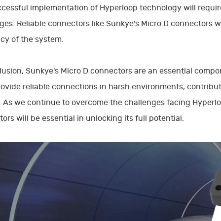
cessful implementation of Hyperloop technology will requir
ges. Reliable connectors like Sunkye's Micro D connectors will
ncy of the system.
lusion, Sunkye's Micro D connectors are an essential comp
ovide reliable connections in harsh environments, contribut
 As we continue to overcome the challenges facing Hyperloo
ors will be essential in unlocking its full potential.