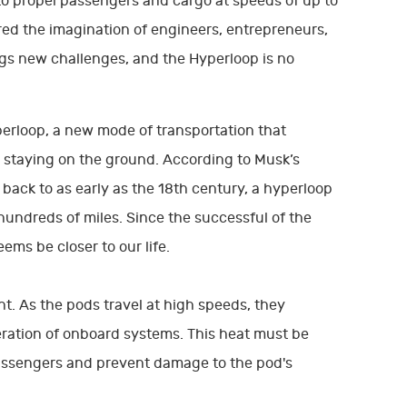
to propel passengers and cargo at speeds of up to
d the imagination of engineers, entrepreneurs,
s new challenges, and the Hyperloop is no
perloop, a new mode of transportation that
 staying on the ground. According to Musk’s
back to as early as the 18th century, a hyperloop
undreds of miles. Since the successful of the
ems be closer to our life.
t. As the pods travel at high speeds, they
peration of onboard systems. This heat must be
passengers and prevent damage to the pod's