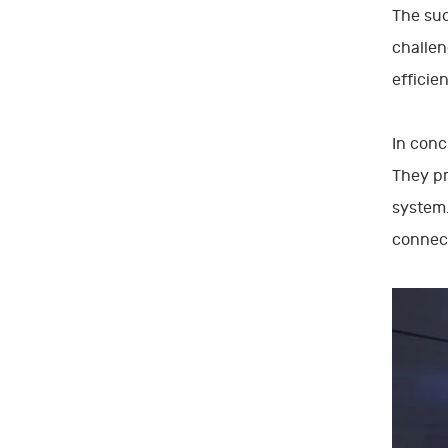
The suc
challen
efficie
In conc
They pr
system.
connect