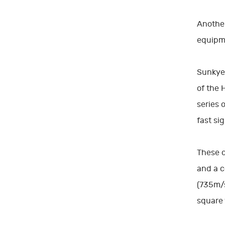
Another
equipm
Sunkye'
of the 
series 
fast si
These c
and a c
(735m/s
square 