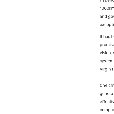
Hyperlo
1000km/
and gov
excepti
It has 
promise
vision,
system 
Virgin 
One cri
generat
effecti
compon