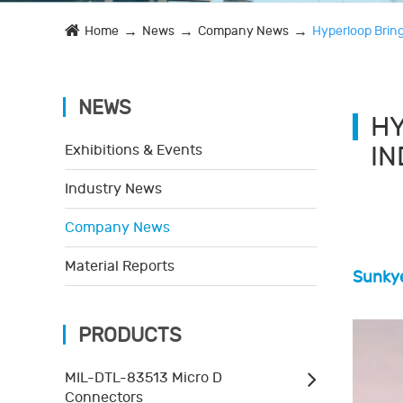
Home
News
Company News
Hyperloop Bring
NEWS
HY
I
Exhibitions & Events
Industry News
Company News
Material Reports
Sunkye
PRODUCTS
MIL-DTL-83513 Micro D
Connectors