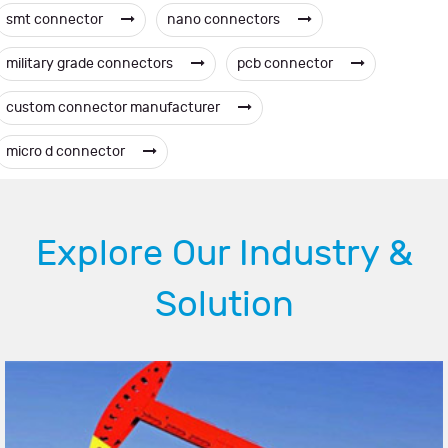
smt connector
nano connectors
military grade connectors
pcb connector
custom connector manufacturer
micro d connector
Explore Our Industry &
Solution