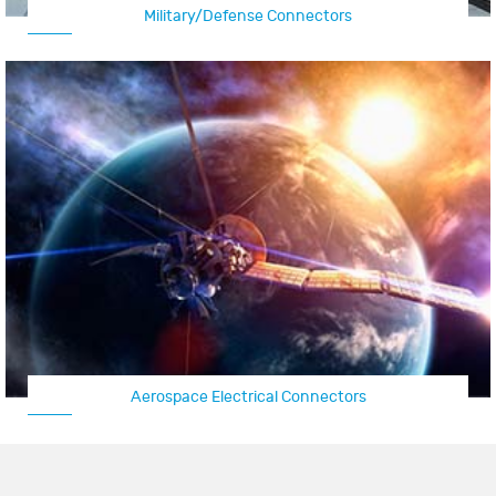
Military/Defense Connectors
Aerospace Electrical Connectors