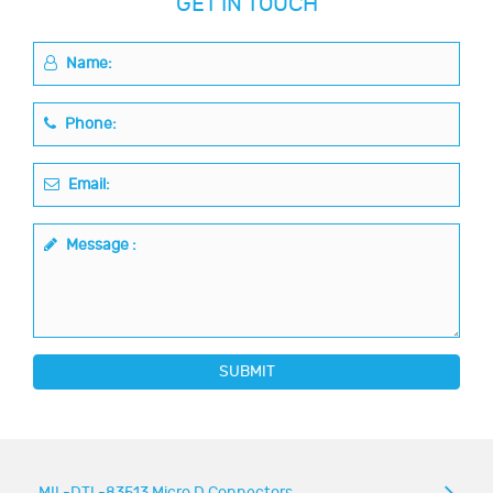
GET IN TOUCH
Name:
Phone:
Email:
Message :
SUBMIT
MIL-DTL-83513 Micro D Connectors