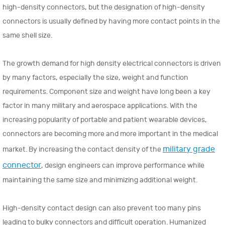
high-density connectors, but the designation of high-density
connectors is usually defined by having more contact points in the
same shell size.
The growth demand for high density electrical connectors is driven
by many factors, especially the size, weight and function
requirements. Component size and weight have long been a key
factor in many military and aerospace applications. With the
increasing popularity of portable and patient wearable devices,
connectors are becoming more and more important in the medical
military grade
market. By increasing the contact density of the
connector
, design engineers can improve performance while
maintaining the same size and minimizing additional weight.
High-density contact design can also prevent too many pins
leading to bulky connectors and difficult operation. Humanized