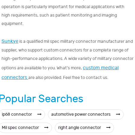
operation is particularly important for medical applications with
high requirements, such as patient monitoring and imaging
equipment.
Sunkye
is a qualified mil spec military connector manufacturer and
supplier, who support custom connectors for a complete range of
high-performance applications. A wide variety of military connector
custom medical
options are available to you. What's more,
connectors
are also provided. Feel free to contact us.
Popular Searches
ip68 connector
automotive power connectors
Mil spec connector
right angle connector