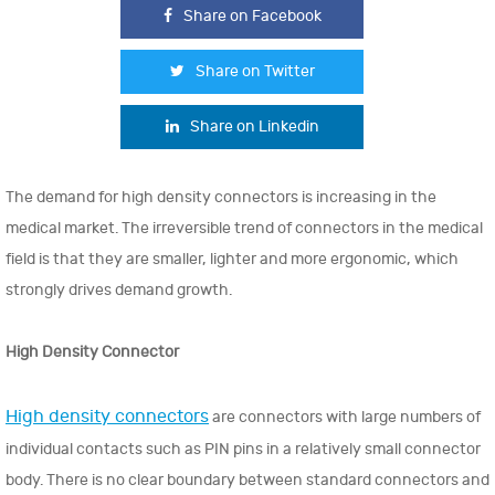
Share on Facebook
Share on Twitter
Share on Linkedin
The demand for high density connectors is increasing in the
medical market. The irreversible trend of connectors in the medical
field is that they are smaller, lighter and more ergonomic, which
strongly drives demand growth.
High Density Connector
High density connectors
are connectors with large numbers of
individual contacts such as PIN pins in a relatively small connector
body. There is no clear boundary between standard connectors and