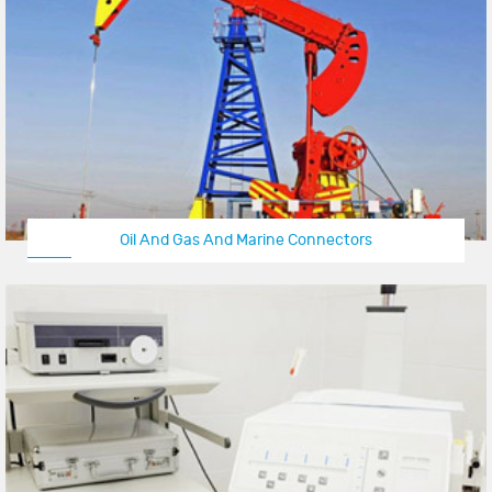
Oil And Gas And Marine Connectors