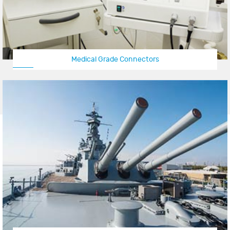
Medical Grade Connectors