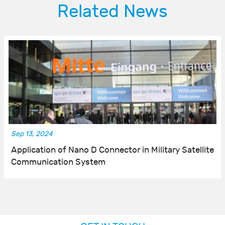
Related News
Sep 13, 2024
Application of Nano D Connector in Military Satellite
Communication System