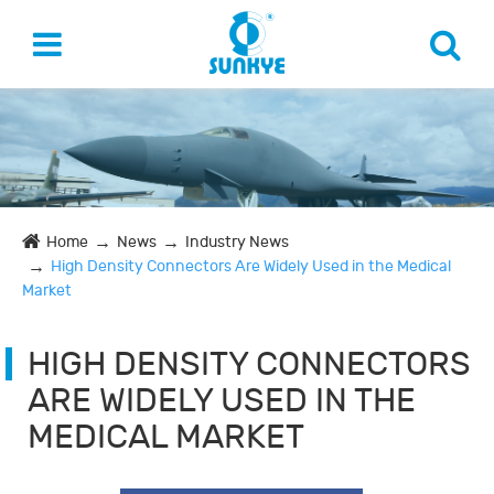
Home
News
Industry News
High Density Connectors Are Widely Used in the Medical
Market
HIGH DENSITY CONNECTORS
ARE WIDELY USED IN THE
MEDICAL MARKET