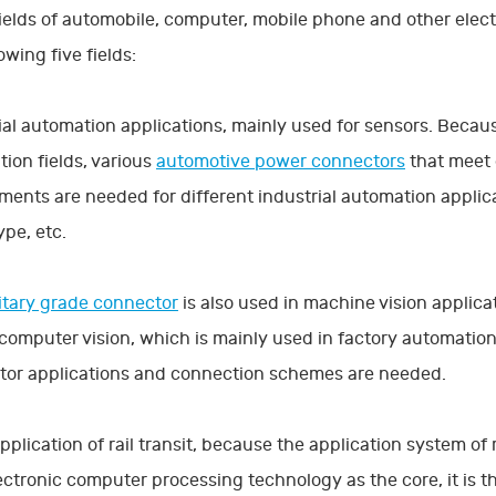
fields of automobile, computer, mobile phone and other elect
owing five fields:
ial automation applications, mainly used for sensors. Because
ion fields, various
automotive power connectors
that meet 
ments are needed for different industrial automation applicat
ype, etc.
itary grade connector
is also used in machine vision applicat
 computer vision, which is mainly used in factory automati
tor applications and connection schemes are needed.
application of rail transit, because the application system o
ectronic computer processing technology as the core, it is t