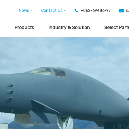
News
Contact Us
+852-69486797
s
Products
Industry & Solution
Select Part