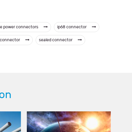
e power connectors
ip68 connector
c connector
sealed connector
ion