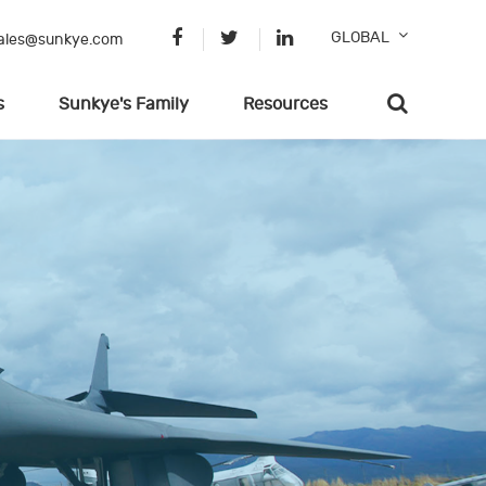
GLOBAL
ales@sunkye.com
s
Sunkye's Family
Resources