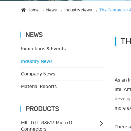
Home
News
Industry News
The Connector A
NEWS
TH
Exhibitions & Events
Industry News
Company News
As an i
Material Reports
life. A
develop
PRODUCTS
more ex
MIL-DTL-83513 Micro D
There a
Connectors