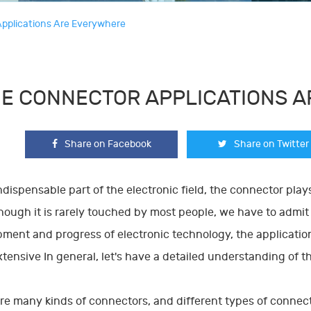
pplications Are Everywhere
E CONNECTOR APPLICATIONS 
Share on Facebook
Share on Twitter
ndispensable part of the electronic field, the connector pla
lthough it is rarely touched by most people, we have to admi
ment and progress of electronic technology, the applicatio
tensive In general, let's have a detailed understanding of t
re many kinds of connectors, and different types of connector