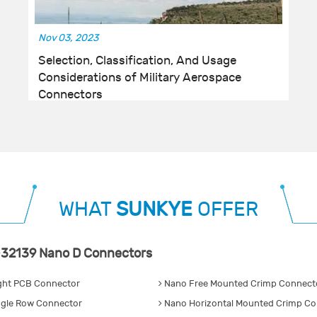
Nov 03, 2023
Selection, Classification, And Usage
Considerations of Military Aerospace
Connectors
WHAT
SUNKYE
OFFER
32139 Nano D Connectors
ght PCB Connector
Nano Free Mounted Crimp Connecto
gle Row Connector
Nano Horizontal Mounted Crimp Co