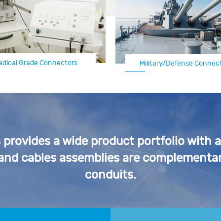
edical Grade Connectors
Military/Defense Connec
Automotive Electrical C
rovides a wide product portfolio with 
 and cables assemblies are complementar
conduits.