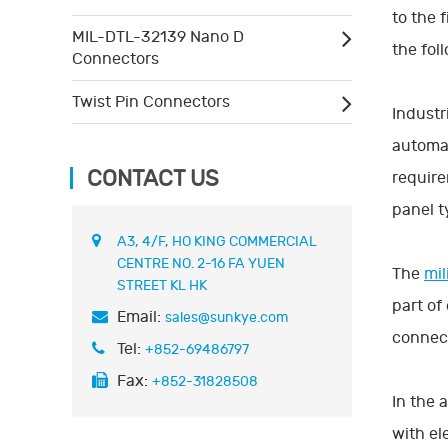
to the 
MIL-DTL-32139 Nano D
the foll
Connectors
Twist Pin Connectors
Industr
automat
CONTACT US
require
panel t
A3, 4/F, HO KING COMMERCIAL
CENTRE NO. 2-16 FA YUEN
The
mil
STREET KL HK
part of
Email:
sales@sunkye.com
connec
Tel:
+852-69486797
Fax:
+852-31828508
In the 
with el