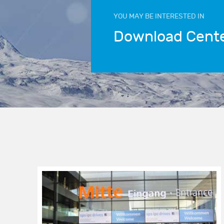
YOU MAY BE INTERESTED IN
Download Cent