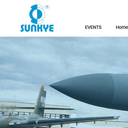
EVENTS
Home