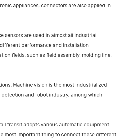
ronic appliances, connectors are also applied in
 sensors are used in almost all industrial
different performance and installation
ion fields, such as field assembly, molding line,
ions. Machine vision is the most industrialized
on detection and robot industry, among which
f rail transit adopts various automatic equipment
he most important thing to connect these different