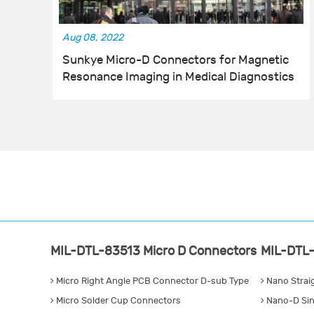
Aug 08, 2022
Sunkye Micro-D Connectors for Magnetic
Resonance Imaging in Medical Diagnostics
MIL-DTL-83513 Micro D Connectors
MIL-DTL-
Micro Right Angle PCB Connector D-sub Type
Nano Strai
Micro Solder Cup Connectors
Nano-D Sin