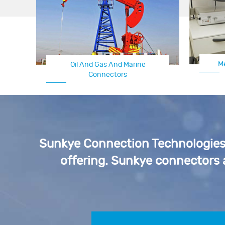
M
Oil And Gas And Marine
Connectors
Sunkye Connection Technologies p
offering. Sunkye connectors