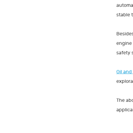
automat
stable 
Besides
engine 
safety 
Oil and
explora
The abo
applicat