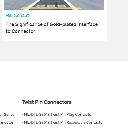
Mar 02, 2020
Fe
The Significance of Gold-plated Interface
T
to Connector
C
Twist Pin Connectors
r Series
MIL-DTL-83513 Twist Pin Plug Contacts
nnector
MIL-DTL-83513 Twist Pin Receptacle Contacts