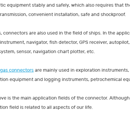
ic equipment stably and safely, which also requires that the 
transmission, convenient installation, safe and shockproof.
, connectors are also used in the field of ships. In the appli
instrument, navigator, fish detector, GPS receiver, autopilo
system, sensor, navigation chart plotter, etc.
 gas connectors
are mainly used in exploration instruments,
tion equipment and logging instruments, petrochemical equ
ve is the main application fields of the connector. Although t
ion field is related to all aspects of our life.