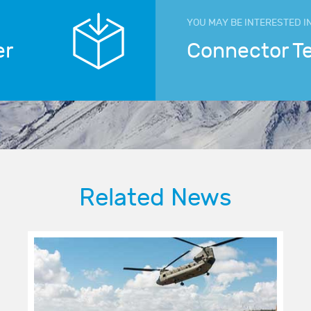
YOU MAY BE INTERESTED I
er
Connector T
Related News