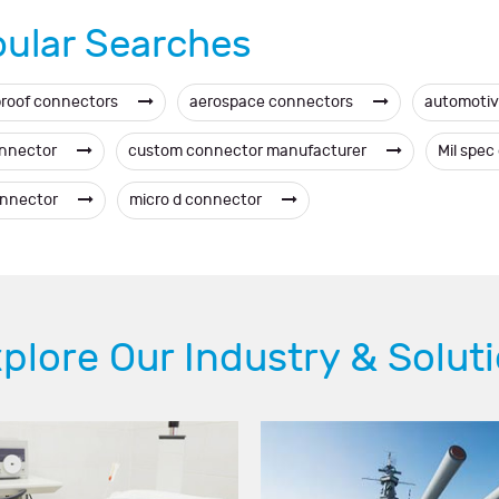
ular Searches
roof connectors
aerospace connectors
automotiv
onnector
custom connector manufacturer
Mil spe
onnector
micro d connector
plore Our Industry & Solut