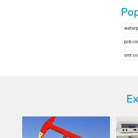
Pop
waterp
pcb c
smt c
Ex