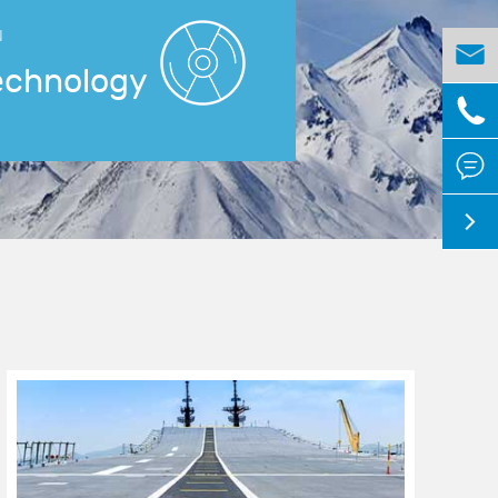
N

echnology


