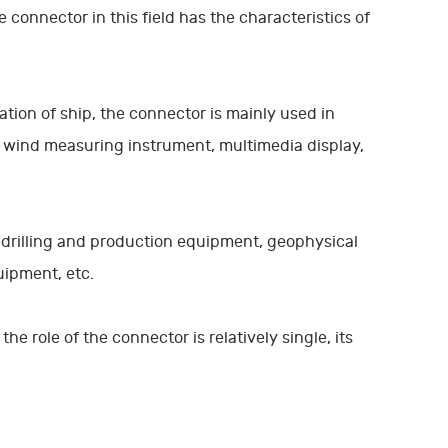
connector in this field has the characteristics of
cation of ship, the connector is mainly used in
t, wind measuring instrument, multimedia display,
 drilling and production equipment, geophysical
ipment, etc.
he role of the connector is relatively single, its