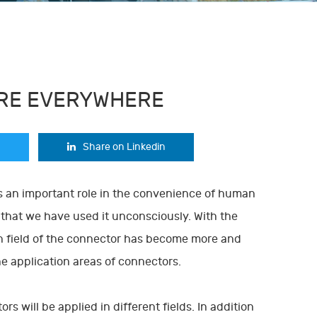
ARE EVERYWHERE
Share on Linkedin
ys an important role in the convenience of human
t that we have used it unconsciously. With the
n field of the connector has become more and
he application areas of connectors.
s will be applied in different fields. In addition