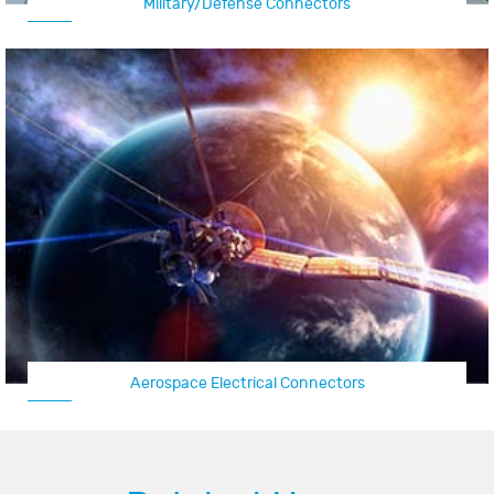
Military/Defense Connectors
Aerospace Electrical Connectors