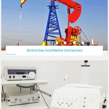
Oil And Gas And Marine Connectors