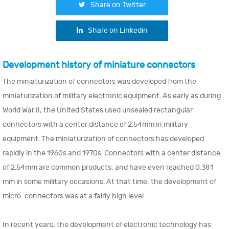
Share on Twitter
Share on Linkedin
Development history of miniature connectors
The miniaturization of connectors was developed from the
miniaturization of military electronic equipment. As early as during
World War II, the United States used unsealed rectangular
connectors with a center distance of 2.54mm in military
equipment. The miniaturization of connectors has developed
rapidly in the 1960s and 1970s. Connectors with a center distance
of 2.54mm are common products, and have even reached 0.381
mm in some military occasions. At that time, the development of
micro-connectors was at a fairly high level.
In recent years, the development of electronic technology has