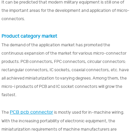
It can be predicted that modern military equipment is still one of
the important areas for the development and application of micro-
connectors.
Product category market
The demand of the application market has promoted the
continuous expansion of the market for various micro-connector
products. PCB connectors, FPC connectors, circular connectors:
rectangular connectors, IC sockets, coaxial connectors, etc. have
all achieved miniaturization to varying degrees. Among them, the
micro-i products of PCB and IC socket connectors will grow the
fastest.
PCB pcb connector
The
is mostly used for in-machine wiring.
With the increasing portability of electronic equipment, the
miniaturization requirements of machine manufacturers are