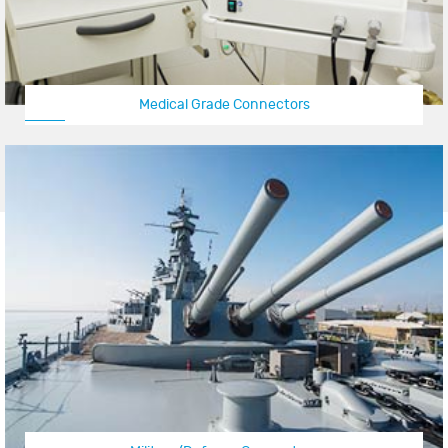
Medical Grade Connectors