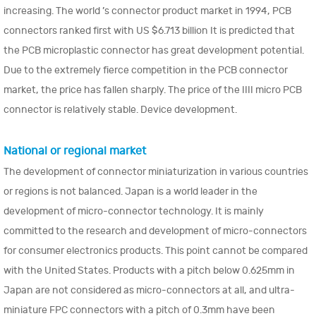
increasing. The world ’s connector product market in 1994, PCB
connectors ranked first with US $6.713 billion It is predicted that
the PCB microplastic connector has great development potential.
Due to the extremely fierce competition in the PCB connector
market, the price has fallen sharply. The price of the IIII micro PCB
connector is relatively stable. Device development.
National or regional market
The development of connector miniaturization in various countries
or regions is not balanced. Japan is a world leader in the
development of micro-connector technology. It is mainly
committed to the research and development of micro-connectors
for consumer electronics products. This point cannot be compared
with the United States. Products with a pitch below 0.625mm in
Japan are not considered as micro-connectors at all, and ultra-
miniature FPC connectors with a pitch of 0.3mm have been