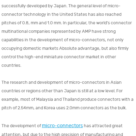
successfully developed by Japan. The general level of micro-
connector technology in the United States has also reached
pitches of 0.8, mm and 1.0 mm. In particular, the world's connector
multinational companies represented by AMP have strong
capabilities in the development of micro-connectors, not only
occupying domestic markets Absolute advantage, but also firmly
control the high-end miniature connector market in other
countries.
The research and development of micro-connectors in Asian
countries or regions other than Japan is still at a low level. For
example, most of Malaysia and Thailand produce connectors with a
pitch of 2.54mm, and Korea uses 2.0mm connectors as the bulk.
micro-connectors
The development of
has attracted great
attention, but due to the high precision of manufacturing and