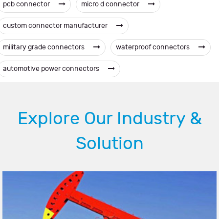
pcb connector
micro d connector
custom connector manufacturer
military grade connectors
waterproof connectors
automotive power connectors
Explore Our Industry &
Solution