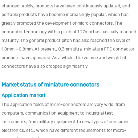
changed rapidly, products have been continuously updated, and
portable products have become increasingly popular, which has
greatly promoted the development of micro connectors. The
connector technology with a pitch of 1.27mm has basically reached
maturity. The general product pitch has also reached the level of
1.0mm ~ 0.8mm. At present, 0.3mm ultra-miniature FPC connector
products have appeared. As a whole, the volume and weight of
connectors have also dropped significantly.
Market status of miniature connectors
Application market
The application fields of micro-connectors are very wide, from
computers, communication equipment to industrial test
instruments, from military equipment to new types of consumer
electronics, etc., which have different requirements for micro-