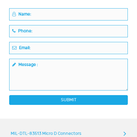
Name:
Phone:
Email:
Message :
SUBMIT
MIL-DTL-83513 Micro D Connectors