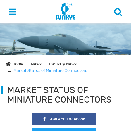
Home
News
Industry News
Market Status of Miniature Connectors
MARKET STATUS OF
MINIATURE CONNECTORS
Share on Facebook