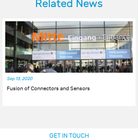
Related News
Sep 13, 2020
Fusion of Connectors and Sensors
GET IN TOUCH