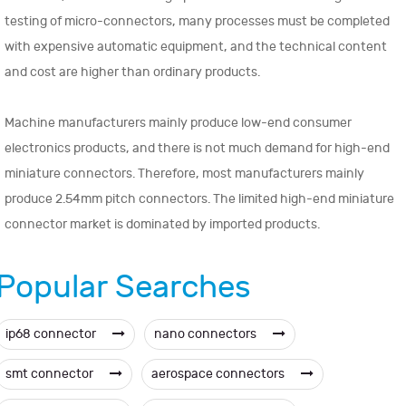
testing of micro-connectors, many processes must be completed
with expensive automatic equipment, and the technical content
and cost are higher than ordinary products.
Machine manufacturers mainly produce low-end consumer
electronics products, and there is not much demand for high-end
miniature connectors. Therefore, most manufacturers mainly
produce 2.54mm pitch connectors. The limited high-end miniature
connector market is dominated by imported products.
Popular Searches
ip68 connector
nano connectors
smt connector
aerospace connectors