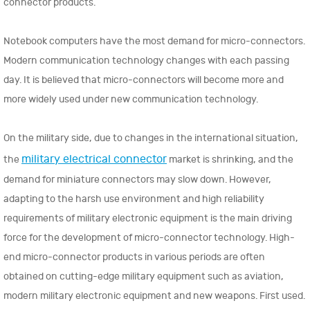
connector products.
Notebook computers have the most demand for micro-connectors.
Modern communication technology changes with each passing
day. It is believed that micro-connectors will become more and
more widely used under new communication technology.
On the military side, due to changes in the international situation,
military electrical connector
the
market is shrinking, and the
demand for miniature connectors may slow down. However,
adapting to the harsh use environment and high reliability
requirements of military electronic equipment is the main driving
force for the development of micro-connector technology. High-
end micro-connector products in various periods are often
obtained on cutting-edge military equipment such as aviation,
modern military electronic equipment and new weapons. First used.