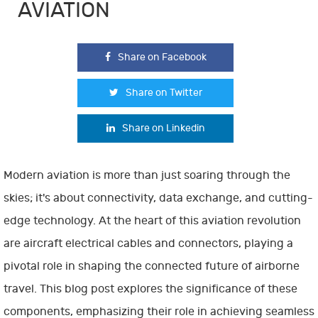
AVIATION
Share on Facebook
Share on Twitter
Share on Linkedin
Modern aviation is more than just soaring through the
skies; it's about connectivity, data exchange, and cutting-
edge technology. At the heart of this aviation revolution
are aircraft electrical cables and connectors, playing a
pivotal role in shaping the connected future of airborne
travel. This blog post explores the significance of these
components, emphasizing their role in achieving seamless