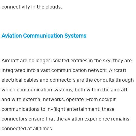
connectivity in the clouds.
Aviation Communication Systems
Aircraft are no longer isolated entities in the sky; they are
integrated into a vast communication network. Aircraft
electrical cables and connectors are the conduits through
which communication systems, both within the aircraft
and with external networks, operate. From cockpit
communications to in-flight entertainment, these
connectors ensure that the aviation experience remains
connected at all times.