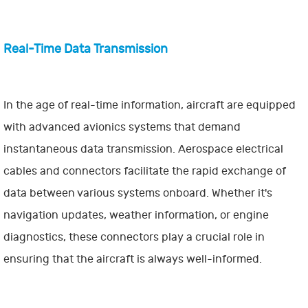
Real-Time Data Transmission
In the age of real-time information, aircraft are equipped
with advanced avionics systems that demand
instantaneous data transmission. Aerospace electrical
cables and connectors facilitate the rapid exchange of
data between various systems onboard. Whether it's
navigation updates, weather information, or engine
diagnostics, these connectors play a crucial role in
ensuring that the aircraft is always well-informed.