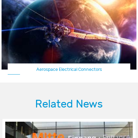
Aerospace Electrical Connectors
Related News