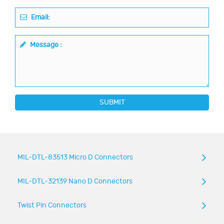
Email:
Message :
SUBMIT
MIL-DTL-83513 Micro D Connectors
MIL-DTL-32139 Nano D Connectors
Twist Pin Connectors