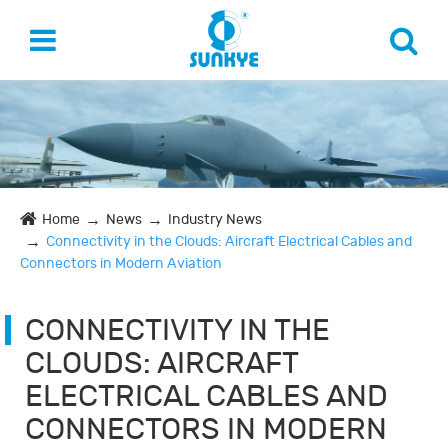
Home
News
Industry News
Connectivity in the Clouds: Aircraft Electrical Cables and
Connectors in Modern Aviation
CONNECTIVITY IN THE
CLOUDS: AIRCRAFT
ELECTRICAL CABLES AND
CONNECTORS IN MODERN