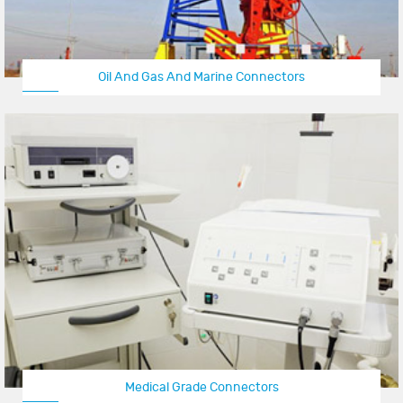
Oil And Gas And Marine Connectors
Medical Grade Connectors