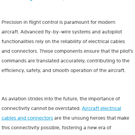
Precision in flight control is paramount for modern
aircraft. Advanced fly-by-wire systems and autopilot
functionalities rely on the reliability of electrical cables
and connectors. These components ensure that the pilot's
commands are translated accurately, contributing to the
efficiency, safety, and smooth operation of the aircraft.
As aviation strides into the future, the importance of
connectivity cannot be overstated.
Aircraft electrical
cables and connectors
are the unsung heroes that make
this connectivity possible, fostering a new era of