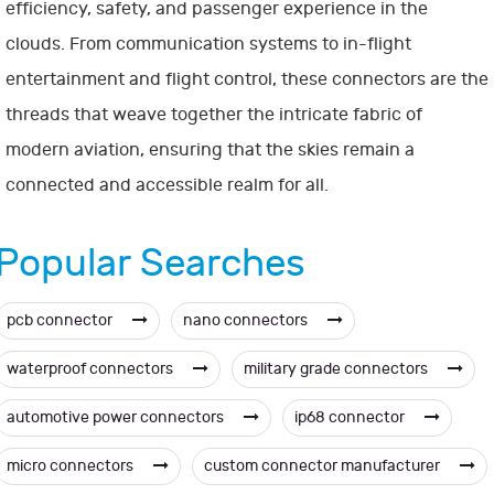
efficiency, safety, and passenger experience in the
clouds. From communication systems to in-flight
entertainment and flight control, these connectors are the
threads that weave together the intricate fabric of
modern aviation, ensuring that the skies remain a
connected and accessible realm for all.
Popular Searches
pcb connector
nano connectors
waterproof connectors
military grade connectors
automotive power connectors
ip68 connector
micro connectors
custom connector manufacturer