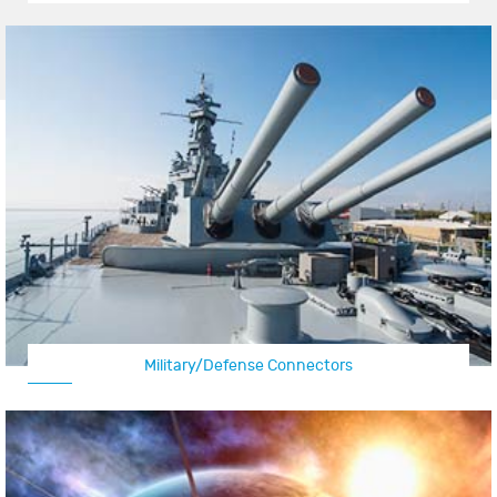
Military/Defense Connectors