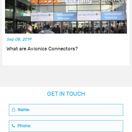
Sep 08, 2019
What are Avionics Connectors?
GET IN TOUCH
Name:
Phone: