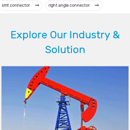
smt connector
right angle connector
Explore Our Industry &
Solution