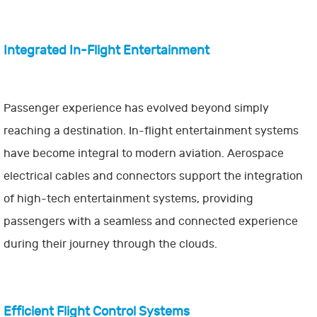
Integrated In-Flight Entertainment
Passenger experience has evolved beyond simply
reaching a destination. In-flight entertainment systems
have become integral to modern aviation. Aerospace
electrical cables and connectors support the integration
of high-tech entertainment systems, providing
passengers with a seamless and connected experience
during their journey through the clouds.
Efficient Flight Control Systems