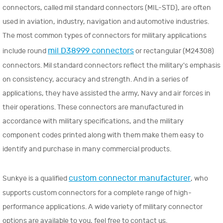
connectors, called mil standard connectors (MIL-STD), are often
used in aviation, industry, navigation and automotive industries.
The most common types of connectors for military applications
mil D38999 connectors
include round
or rectangular (M24308)
connectors. Mil standard connectors reflect the military's emphasis
on consistency, accuracy and strength. And in a series of
applications, they have assisted the army, Navy and air forces in
their operations. These connectors are manufactured in
accordance with military specifications, and the military
component codes printed along with them make them easy to
identify and purchase in many commercial products.
custom connector manufacturer
Sunkye is a qualified
, who
supports custom connectors for a complete range of high-
performance applications. A wide variety of military connector
options are available to you, feel free to contact us.