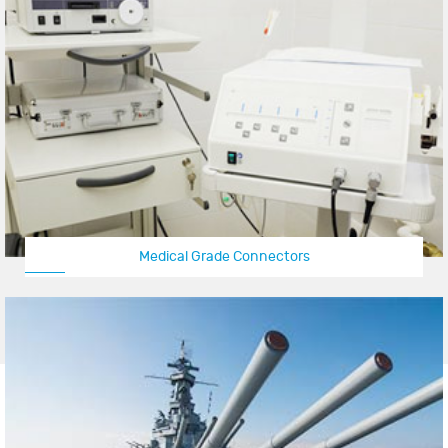
Medical Grade Connectors