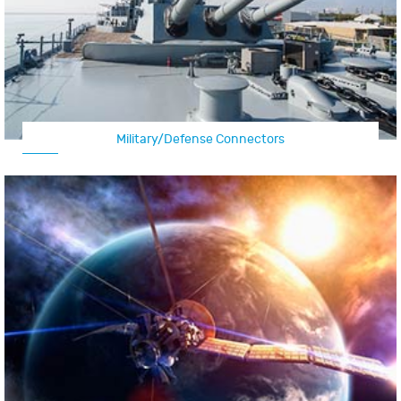
Military/Defense Connectors