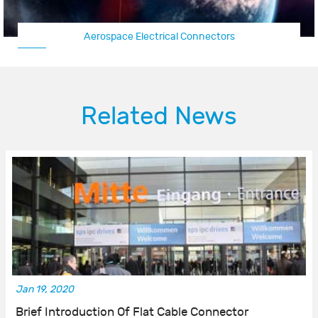
Aerospace Electrical Connectors
Related News
Jan 19, 2020
Brief Introduction Of Flat Cable Connector