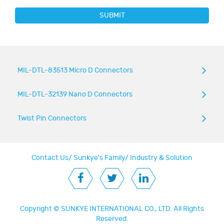
SUBMIT
MIL-DTL-83513 Micro D Connectors
MIL-DTL-32139 Nano D Connectors
Twist Pin Connectors
Contact Us
/
Sunkye's Family
/
Industry & Solution
Copyright ©
SUNKYE INTERNATIONAL CO., LTD.
All Rights
Reserved.