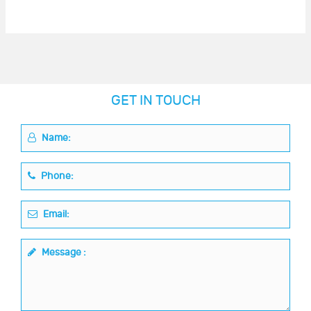
GET IN TOUCH
Name:
Phone:
Email:
Message :