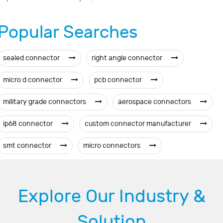
Popular Searches
sealed connector
right angle connector
micro d connector
pcb connector
military grade connectors
aerospace connectors
ip68 connector
custom connector manufacturer
smt connector
micro connectors
Explore Our Industry &
Solution