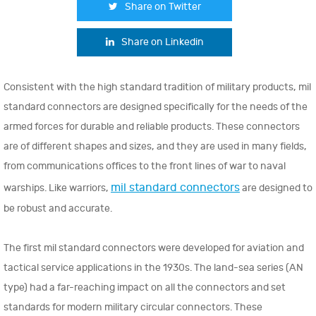
Share on Twitter
Share on Linkedin
Consistent with the high standard tradition of military products, mil
standard connectors are designed specifically for the needs of the
armed forces for durable and reliable products. These connectors
are of different shapes and sizes, and they are used in many fields,
from communications offices to the front lines of war to naval
mil standard connectors
warships. Like warriors,
are designed to
be robust and accurate.
The first mil standard connectors were developed for aviation and
tactical service applications in the 1930s. The land-sea series (AN
type) had a far-reaching impact on all the connectors and set
standards for modern military circular connectors. These