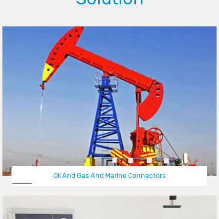
Oil And Gas And Marine Connectors