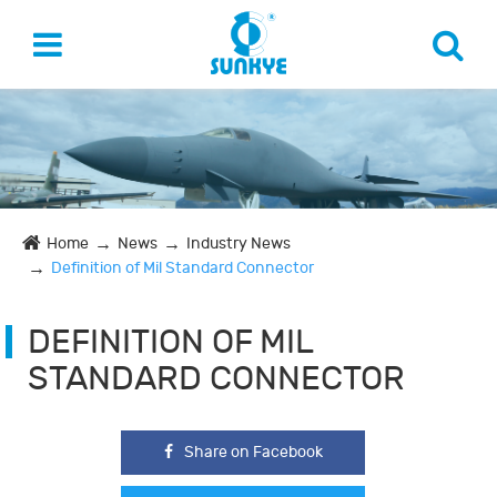
Home
News
Industry News
Definition of Mil Standard Connector
DEFINITION OF MIL
STANDARD CONNECTOR
Share on Facebook