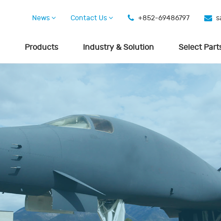
News
Contact Us
+852-69486797
s
Products
Industry & Solution
Select Part