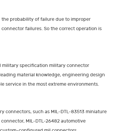
 the probability of failure due to improper
connector failures. So the correct operation is
military specification military connector
 leading material knowledge, engineering design
able service in the most extreme environments.
itary connectors, such as MIL-DTL-83513 miniature
r connector, MIL-DTL-26482 automotive
r custom-configured mil connectors.