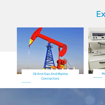
Ex
M
Oil And Gas And Marine
Connectors