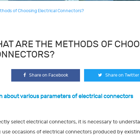
thods of Choosing Electrical Connectors?
AT ARE THE METHODS OF CHOO
ONNECTORS?
Share on Facebook
Share on Twitter
rn about various parameters of electrical connectors
ectly select electrical connectors, it is necessary to unders
c use occasions of electrical connectors produced by existing