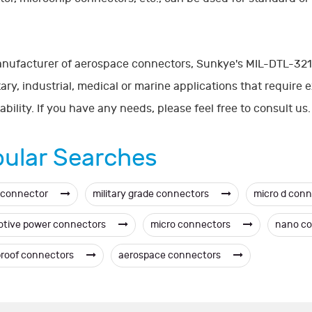
nufacturer of aerospace connectors, Sunkye's MIL-DTL-3213
itary, industrial, medical or marine applications that require
iability. If you have any needs, please feel free to consult us.
ular Searches
 connector
military grade connectors
micro d con
tive power connectors
micro connectors
nano c
roof connectors
aerospace connectors