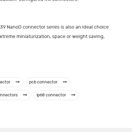
9 NanoD connector series is also an ideal choice
 extreme miniaturization, space or weight saving,
nector
pcb connector
onnectors
ip68 connector