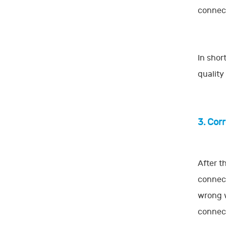
connect
In shor
quality
3. Cor
After t
connect
wrong w
connect