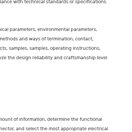
ance with technical standards or specifications.
anical parameters, environmental parameters,
 methods and ways of termination, contact,
ts, samples, samples, operating instructions,
e the design reliability and craftsmanship level
mount of information, determine the functional
nector, and select the most appropriate electrical