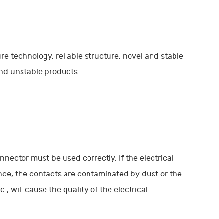
ure technology, reliable structure, novel and stable
and unstable products.
onnector must be used correctly. If the electrical
nce, the contacts are contaminated by dust or the
, will cause the quality of the electrical