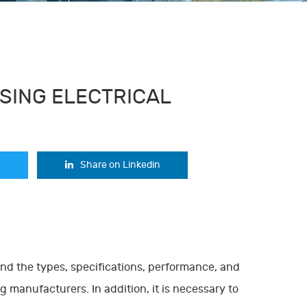
SING ELECTRICAL
Share on Linkedin
tand the types, specifications, performance, and
 manufacturers. In addition, it is necessary to