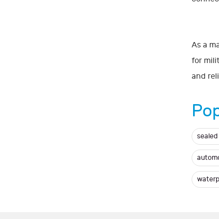
As a ma
for mil
and rel
Pop
sealed
automo
waterp