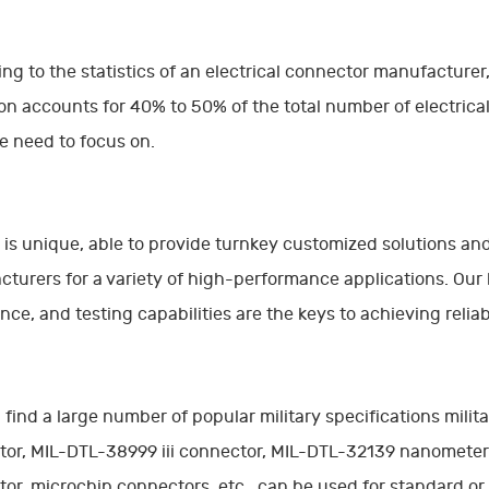
ng to the statistics of an electrical connector manufacturer,
on accounts for 40% to 50% of the total number of electrical 
 need to focus on.
is unique, able to provide turnkey customized solutions and 
turers for a variety of high-performance applications. Our
nce, and testing capabilities are the keys to achieving reli
l find a large number of popular military specifications mil
tor, MIL-DTL-38999 iii connector, MIL-DTL-32139 nanomete
or, microchip connectors, etc., can be used for standard o