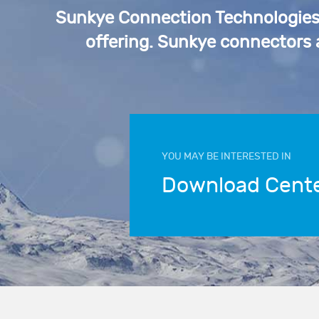
Sunkye Connection Technologies p
offering. Sunkye connectors
YOU MAY BE INTERESTED IN
Download Cent