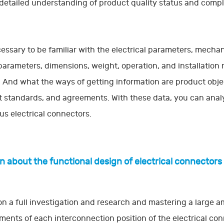
detailed understanding of product quality status and compli
ecessary to be familiar with the electrical parameters, mech
parameters, dimensions, weight, operation, and installation
 And what the ways of getting information are product objec
 standards, and agreements. With these data, you can analyz
ous electrical connectors.
rn about the functional design of electrical connectors
n a full investigation and research and mastering a large a
ments of each interconnection position of the electrical con