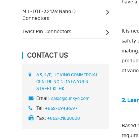
have a 
MIL-DTL-32139 Nano D
Connectors
It is n
Twist Pin Connectors
safety 
mating.
CONTACT US
product
of vari
A3, 4/F, HO KING COMMERCIAL
CENTRE NO. 2-16 FA YUEN
STREET KL HK
Email:
sales@sunkye.com
2. Lea
Tel:
+852-69486797
Fax:
+852-31828508
Based o
require