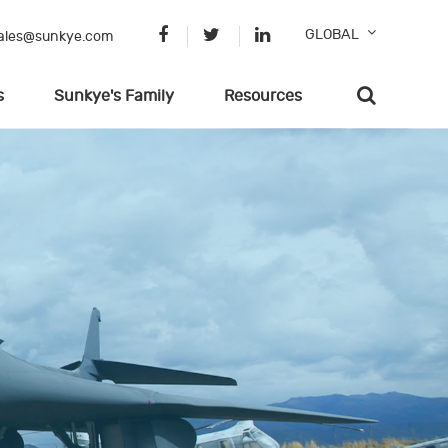
GLOBAL
ales@sunkye.com
s
Sunkye's Family
Resources