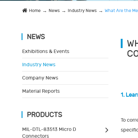
Home
News
Industry News
What Are the Me
NEWS
WH
C
Exhibitions & Events
Industry News
Company News
Material Reports
1. Lea
PRODUCTS
To corr
MIL-DTL-83513 Micro D
specifi
Connectors