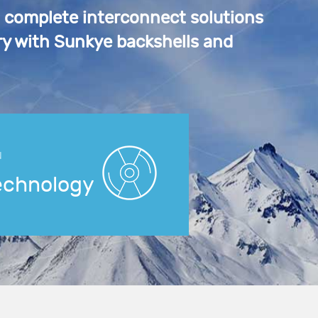
a complete interconnect solutions
y with Sunkye backshells and
N
echnology