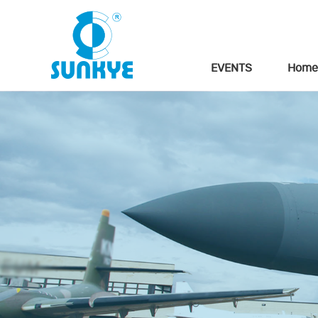
EVENTS
Home