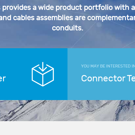
rovides a wide product portfolio with 
 and cables assemblies are complementar
conduits.
YOU MAY BE INTERESTED I
er
Connector T