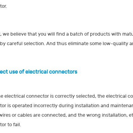
or.
t, we believe that you will find a batch of products with mat
 by careful selection. And thus eliminate some low-quality 
rect use of electrical connectors
he electrical connector is correctly selected, the electrical c
or is operated incorrectly during installation and maintena
ires or cables are connected, and the wrong installation, etc.
or to fail.