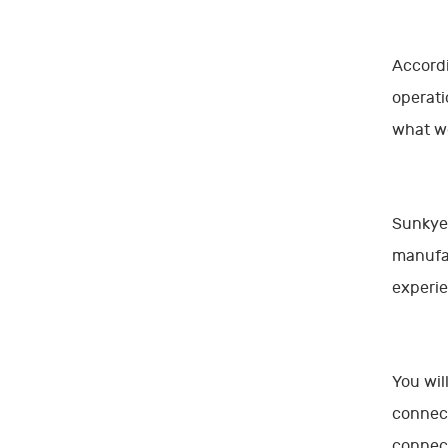
Accordi
operati
what we
Sunkye 
manufac
experie
You wil
connec
connect