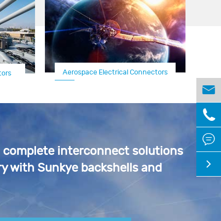
Aerospace Electrical Connectors
tors
Aircraft Connector/
Connector



a complete interconnect solutions

y with Sunkye backshells and