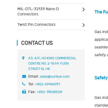
MIL-DTL-32139 Nano D
The Fu
Connectors
Twist Pin Connectors
Gas ind
applica
CONTACT US
seamles
safety 
A3, 4/F, HO KING COMMERCIAL
CENTRE NO. 2-16 FA YUEN
STREET KL HK
Email:
sales@sunkye.com
Safety
Tel:
+852-69486797
Fax:
+852-31828508
Gas ind
standar