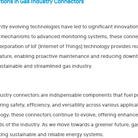
tions in Gas Industry Connectors
tly evolving technologies have led to significant innovatio
 mechanisms to advanced monitoring systems, these connec
orporation of IoT (Internet of Things) technology provides re
ture, enabling proactive maintenance and reducing downti
stainable and streamlined gas industry.
ustry connectors are indispensable components that fuel prog
ring safety, efficiency, and versatility across various appli
ogy, these connectors continue to evolve, offering enhanced
 of the industry. As we move towards a greener future, gas i
ing sustainable and reliable energy systems.