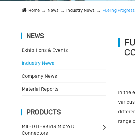
Home
News
Industry News
Fueling Progress
NEWS
FU
CO
Exhibitions & Events
Industry News
Company News
Material Reports
In the 
various
PRODUCTS
differe
range o
MIL-DTL-83513 Micro D
Connectors