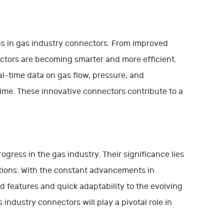
ns in gas industry connectors. From improved
tors are becoming smarter and more efficient.
al-time data on gas flow, pressure, and
me. These innovative connectors contribute to a
ress in the gas industry. Their significance lies
cations. With the constant advancements in
 features and quick adaptability to the evolving
ndustry connectors will play a pivotal role in