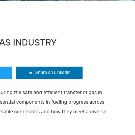
GAS INDUSTRY
Share on Linkedin
suring the safe and efficient transfer of gas in
ssential components in fueling progress across
versatile connectors and how they meet a diverse