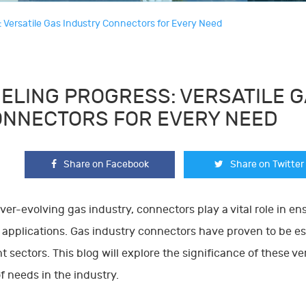
: Versatile Gas Industry Connectors for Every Need
ELING PROGRESS: VERSATILE 
NNECTORS FOR EVERY NEED
Share on Facebook
Share on Twitter
ever-evolving gas industry, connectors play a vital role in en
 applications. Gas industry connectors have proven to be e
nt sectors. This blog will explore the significance of these 
f needs in the industry.