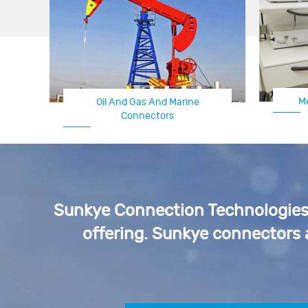
M
Oil And Gas And Marine
Connectors
Sunkye Connection Technologies p
offering. Sunkye connectors