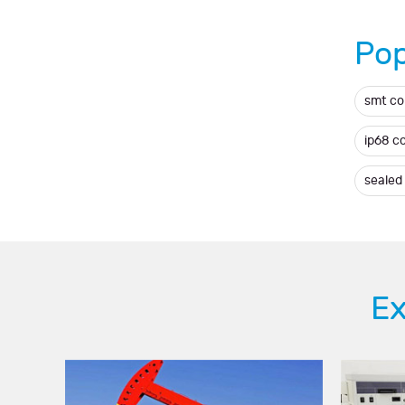
Pop
smt c
ip68 c
sealed
Ex