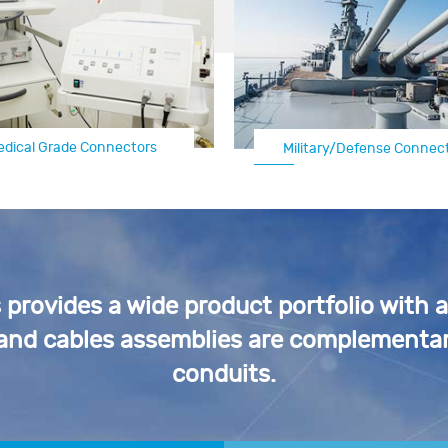
edical Grade Connectors
Automotive Electrical Connectors
Military/Defense Connec
rovides a wide product portfolio with 
 and cables assemblies are complementar
conduits.