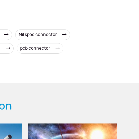
Mil spec connector
s
pcb connector
ion