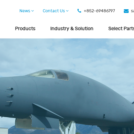
News
Contact Us
+852-69486797
s
Products
Industry & Solution
Select Part