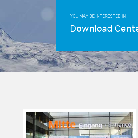
YOU MAY BE INTERESTED IN
Download Cent