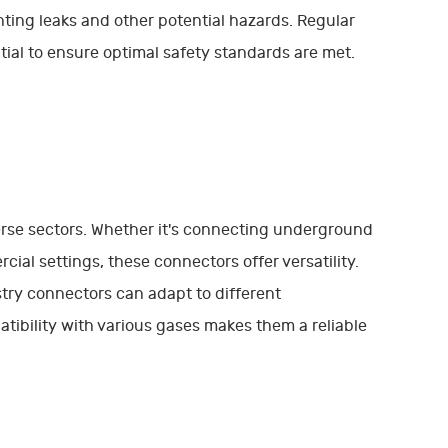
ing leaks and other potential hazards. Regular
ial to ensure optimal safety standards are met.
erse sectors. Whether it's connecting underground
cial settings, these connectors offer versatility.
ustry connectors can adapt to different
tibility with various gases makes them a reliable