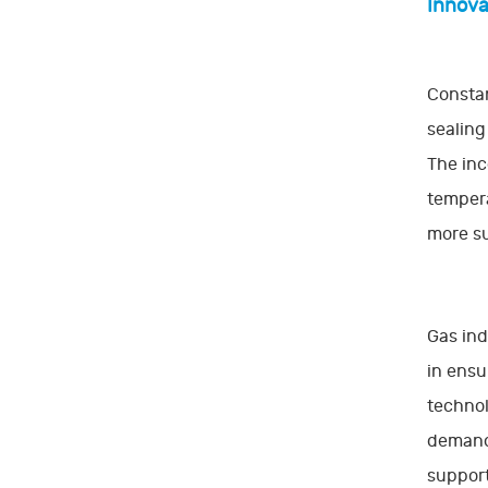
Innova
Constan
sealing
The inc
tempera
more su
Gas ind
in ensu
technol
demands
support