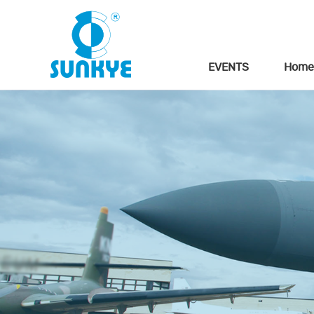
EVENTS
Home