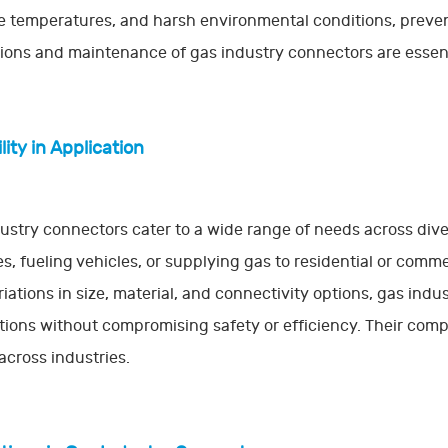
 temperatures, and harsh environmental conditions, prevent
ions and maintenance of gas industry connectors are essent
lity in Application
ustry connectors cater to a wide range of needs across div
es, fueling vehicles, or supplying gas to residential or commer
riations in size, material, and connectivity options, gas ind
tions without compromising safety or efficiency. Their compa
across industries.