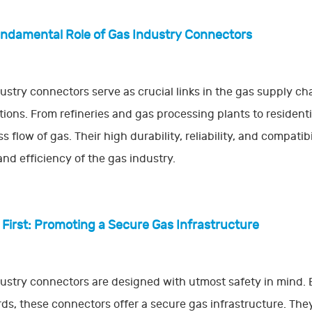
ndamental Role of Gas Industry Connectors
ustry connectors serve as crucial links in the gas supply chai
tions. From refineries and gas processing plants to residen
s flow of gas. Their high durability, reliability, and compatib
and efficiency of the gas industry.
 First: Promoting a Secure Gas Infrastructure
ustry connectors are designed with utmost safety in mind
ds, these connectors offer a secure gas infrastructure. The