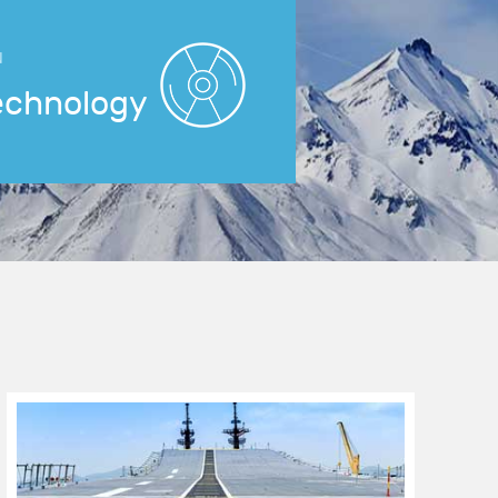
N
echnology