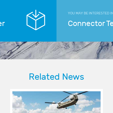
YOU MAY BE INTERESTED I
er
Connector T
Related News