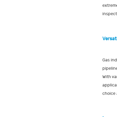
extreme
inspect
Versati
Gas ind
pipelin
With va
applica
choice 