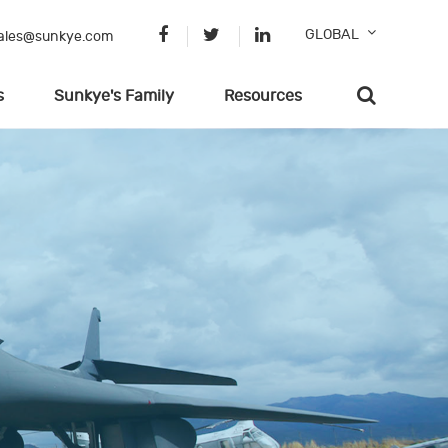
GLOBAL
ales@sunkye.com
s
Sunkye's Family
Resources