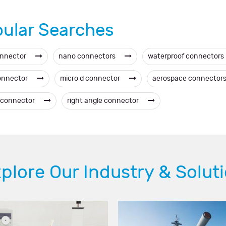
ular Searches
onnector
nano connectors
waterproof connectors
onnector
micro d connector
aerospace connector
 connector
right angle connector
plore Our Industry & Solut