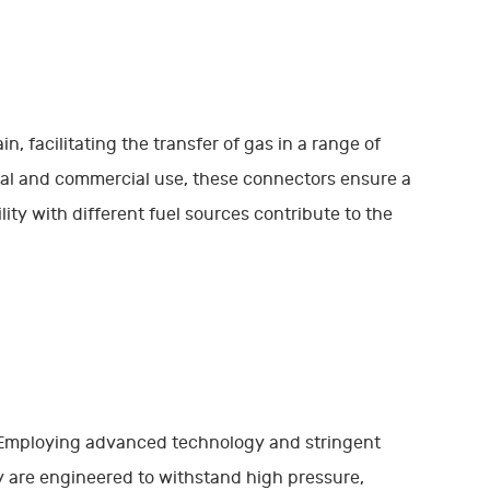
n, facilitating the transfer of gas in a range of
tial and commercial use, these connectors ensure a
ility with different fuel sources contribute to the
. Employing advanced technology and stringent
y are engineered to withstand high pressure,