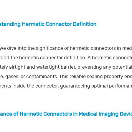
tanding Hermetic Connector Definition
we dive into the significance of hermetic connectors in medi
and the hermetic connector definition. A hermetic connecto
ely airtight and watertight barrier, preventing any potent
e, gases, or contaminants. This reliable sealing property ens
nts inside the connector, guaranteeing optimal performance
ance of Hermetic Connectors in Medical Imaging Devi