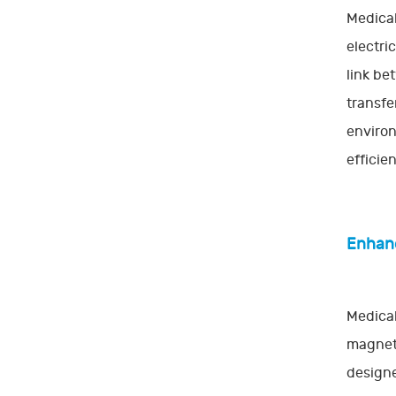
Medical
electri
link be
transfe
environ
efficie
Enhanc
Medical
magneti
designe