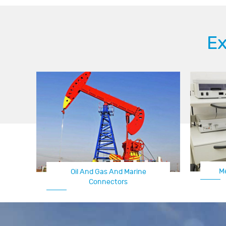
Ex
M
Oil And Gas And Marine
Connectors