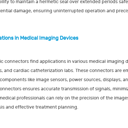
bility to maintain a hermetic seal over extended periods sa
ential damage, ensuring uninterrupted operation and precis
ations in Medical Imaging Devices
c connectors find applications in various medical imaging 
, and cardiac catheterization labs. These connectors are 
l components like image sensors, power sources, displays, a
onnectors ensures accurate transmission of signals, minimizin
 medical professionals can rely on the precision of the imag
is and effective treatment planning.