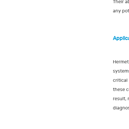
Their a
any pot
Applic
Hermeti
systems
critica
these c
result,
diagnos