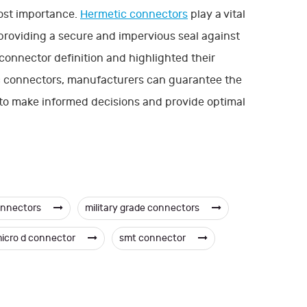
most importance.
Hermetic connectors
play a vital
providing a secure and impervious seal against
connector definition and highlighted their
ic connectors, manufacturers can guarantee the
 to make informed decisions and provide optimal
onnectors
military grade connectors
icro d connector
smt connector