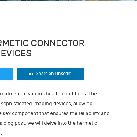
ERMETIC CONNECTOR
DEVICES
Share on Linkedin
treatment of various health conditions. The
sophisticated imaging devices, allowing
e key component that ensures the reliability and
s blog post, we will delve into the hermetic
.