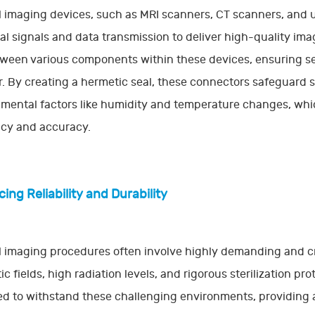
 imaging devices, such as MRI scanners, CT scanners, and u
cal signals and data transmission to deliver high-quality im
tween various components within these devices, ensuring 
r. By creating a hermetic seal, these connectors safeguard
mental factors like humidity and temperature changes, wh
ncy and accuracy.
ing Reliability and Durability
 imaging procedures often involve highly demanding and cri
c fields, high radiation levels, and rigorous sterilization pr
d to withstand these challenging environments, providing an