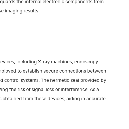
feguards the internal electronic components from
e imaging results.
devices, including X-ray machines, endoscopy
employed to establish secure connections between
nd control systems. The hermetic seal provided by
g the risk of signal loss or interference. As a
es obtained from these devices, aiding in accurate