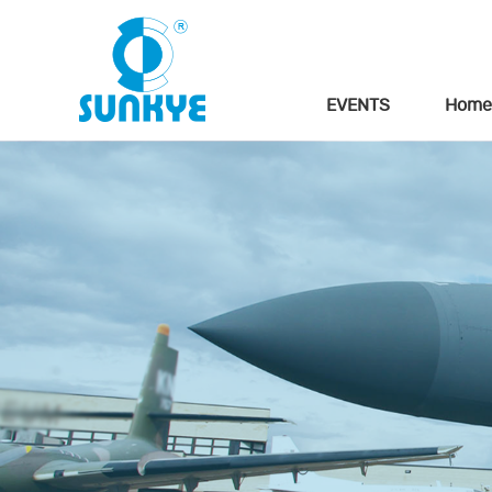
EVENTS
Home