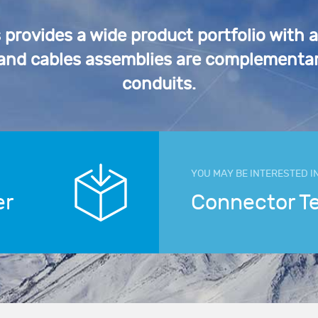
rovides a wide product portfolio with 
 and cables assemblies are complementar
conduits.
YOU MAY BE INTERESTED I
er
Connector T