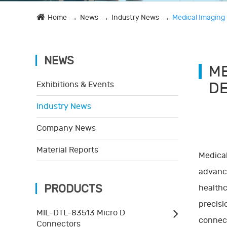
Home
News
Industry News
Medical Imaging 
NEWS
ME
DE
Exhibitions & Events
Industry News
Company News
Material Reports
Medical
advance
PRODUCTS
healthc
precisi
MIL-DTL-83513 Micro D
connect
Connectors