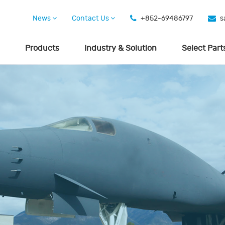
News
Contact Us
+852-69486797
s
Products
Industry & Solution
Select Part