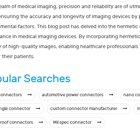
realm of medical imaging, precision and reliability are of ut
 ensuring the accuracy and longevity of imaging devices by 
mental factors. This blog post has delved into the hermetic 
cance in medical imaging devices. By incorporating hermet
y of high-quality images, enabling healthcare professionals
 their patients.
ular Searches
connectors
automotive power connectors
nano c
angle connector
custom connector manufacturer
m
roof connectors
Mil spec connector