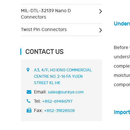
MIL-DTL-32139 Nano D
Connectors
Unders
Twist Pin Connectors
Before 
CONTACT US
underst
complet
A3, 4/F, HO KING COMMERCIAL
moistur
CENTRE NO. 2-16 FA YUEN
STREET KL HK
compone
Email:
sales@sunkye.com
Tel:
+852-69486797
Fax:
+852-31828508
Import