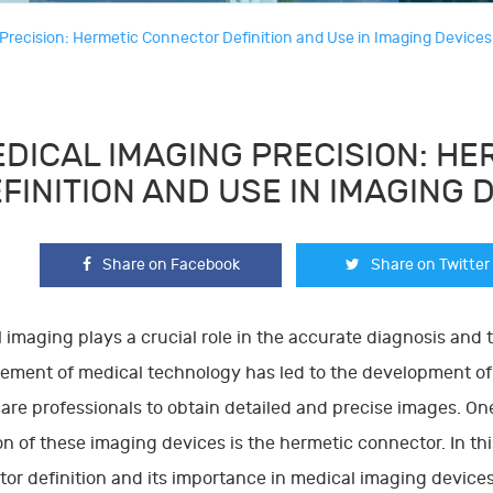
Precision: Hermetic Connector Definition and Use in Imaging Devices
DICAL IMAGING PRECISION: H
FINITION AND USE IN IMAGING 
Share on Facebook
Share on Twitter
 imaging plays a crucial role in the accurate diagnosis and 
ment of medical technology has led to the development of 
are professionals to obtain detailed and precise images. On
on of these imaging devices is the hermetic connector. In thi
or definition and its importance in medical imaging devices