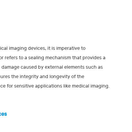
cal imaging devices, it is imperative to
r refers to a sealing mechanism that provides a
ial damage caused by external elements such as
ures the integrity and longevity of the
 for sensitive applications like medical imaging.
ces