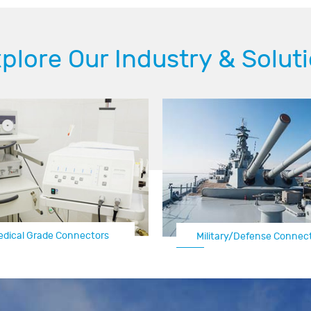
plore Our Industry & Solut
edical Grade Connectors
Automotive Electrical Con
Military/Defense Connec