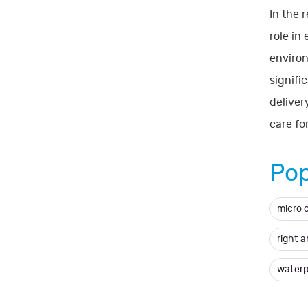
In the 
role in
environ
signifi
deliver
care for
Pop
micro 
right 
waterp