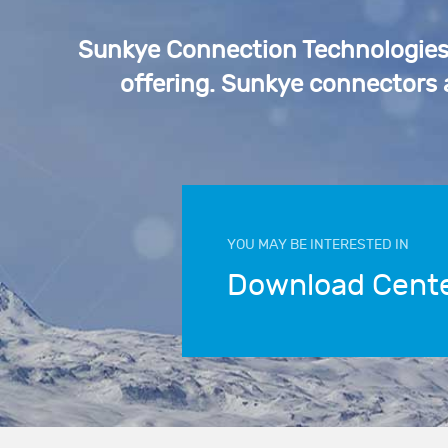
Sunkye Connection Technologies p
offering. Sunkye connectors
YOU MAY BE INTERESTED IN
Download Cent