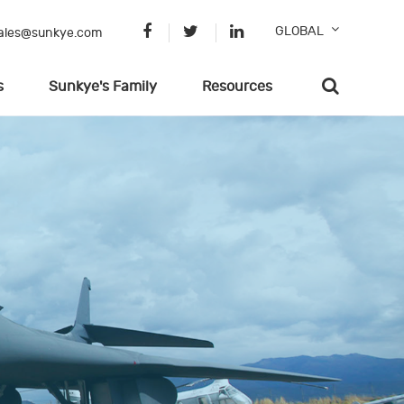
GLOBAL
ales@sunkye.com
s
Sunkye's Family
Resources