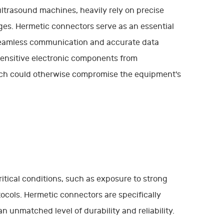
ltrasound machines, heavily rely on precise
ages. Hermetic connectors serve as an essential
seamless communication and accurate data
 sensitive electronic components from
ich could otherwise compromise the equipment's
tical conditions, such as exposure to strong
otocols. Hermetic connectors are specifically
 unmatched level of durability and reliability.