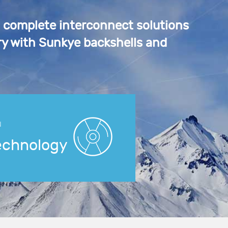
a complete interconnect solutions
y with Sunkye backshells and
N
echnology