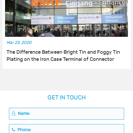
Mar 23, 2020
The Difference Between Bright Tin and Foggy Tin
Plating on the Iron Case Terminal of Connector
GET IN TOUCH
Name:
Phone: