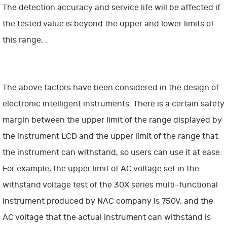
The detection accuracy and service life will be affected if
the tested value is beyond the upper and lower limits of
this range, .
The above factors have been considered in the design of
electronic intelligent instruments. There is a certain safety
margin between the upper limit of the range displayed by
the instrument LCD and the upper limit of the range that
the instrument can withstand, so users can use it at ease.
For example, the upper limit of AC voltage set in the
withstand voltage test of the 30X series multi-functional
instrument produced by NAC company is 750V, and the
AC voltage that the actual instrument can withstand is