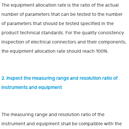
The equipment allocation rate is the ratio of the actual
number of parameters that can be tested to the number
of parameters that should be tested specified in the
product technical standards. For the quality consistency
inspection of electrical connectors and their components,
the equipment allocation rate should reach 100%.
2. Inspect the measuring range and resolution ratio of
instruments and equipment
The measuring range and resolution ratio of the
instrument and equipment shall be compatible with the