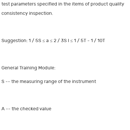
test parameters specified in the items of product quality
consistency inspection.
Suggestion: 1 / 5S ≤ a ≤ 2 / 3S I ≤ 1 / 5T - 1 / 10T
General Training Module:
S -- the measuring range of the instrument
A -- the checked value