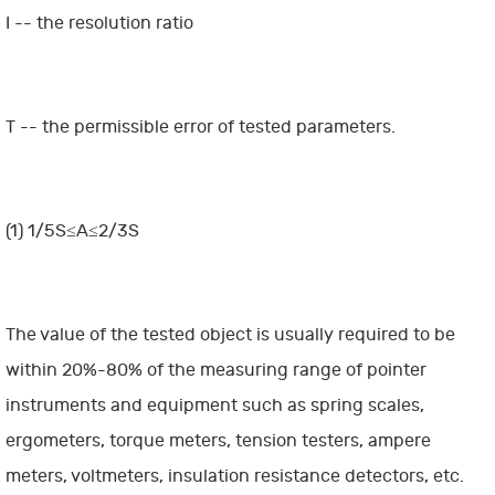
I -- the resolution ratio
T -- the permissible error of tested parameters.
(1) 1/5S≤A≤2/3S
The value of the tested object is usually required to be
within 20%-80% of the measuring range of pointer
instruments and equipment such as spring scales,
ergometers, torque meters, tension testers, ampere
meters, voltmeters, insulation resistance detectors, etc.