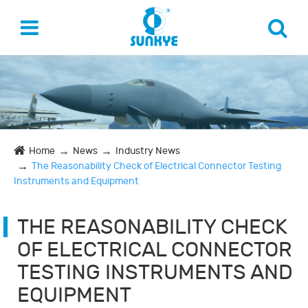
Home
News
Industry News
The Reasonability Check of Electrical Connector Testing
Instruments and Equipment
THE REASONABILITY CHECK
OF ELECTRICAL CONNECTOR
TESTING INSTRUMENTS AND
EQUIPMENT