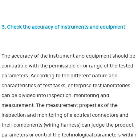
3. Check the accuracy of instruments and equipment
The accuracy of the instrument and equipment should be
compatible with the permissible error range of the tested
parameters. According to the different nature and
characteristics of test tasks, enterprise test laboratories
can be divided into inspection, monitoring and
measurement. The measurement properties of the
inspection and monitoring of electrical connectors and
their components (wiring harness) can judge the product
parameters or control the technological parameters within