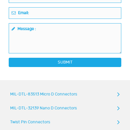
Email:
Message :
SUBMIT
MIL-DTL-83513 Micro D Connectors
MIL-DTL-32139 Nano D Connectors
Twist Pin Connectors