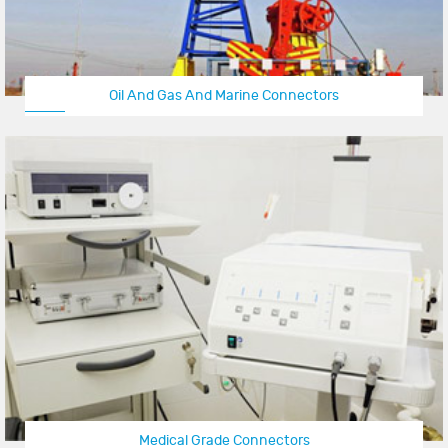
Oil And Gas And Marine Connectors
Medical Grade Connectors