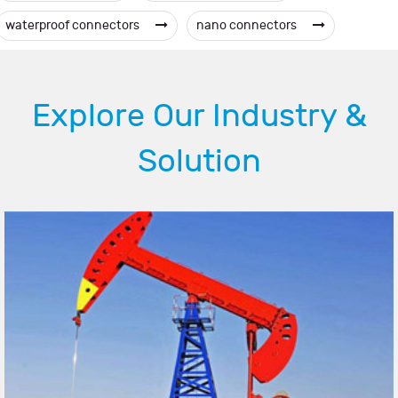
waterproof connectors
nano connectors
Explore Our Industry &
Solution