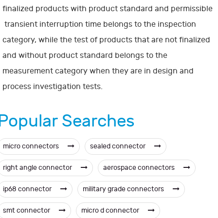
finalized products with product standard and permissible
transient interruption time belongs to the inspection
category, while the test of products that are not finalized
and without product standard belongs to the
measurement category when they are in design and
process investigation tests.
Popular Searches
micro connectors
sealed connector
right angle connector
aerospace connectors
ip68 connector
military grade connectors
smt connector
micro d connector