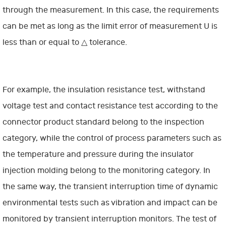
through the measurement. In this case, the requirements
can be met as long as the limit error of measurement U is
less than or equal to △ tolerance.
For example, the insulation resistance test, withstand
voltage test and contact resistance test according to the
connector product standard belong to the inspection
category, while the control of process parameters such as
the temperature and pressure during the insulator
injection molding belong to the monitoring category. In
the same way, the transient interruption time of dynamic
environmental tests such as vibration and impact can be
monitored by transient interruption monitors. The test of