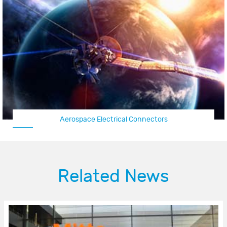
space Electrical Connectors
Aircraf
Related News