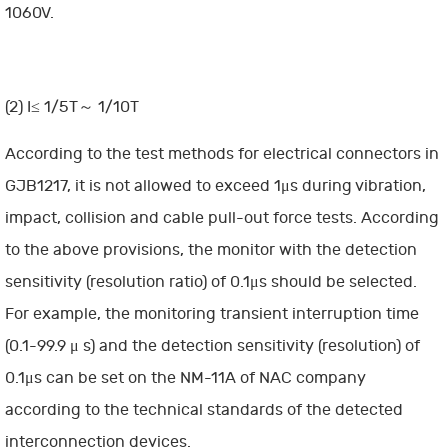
1060V.
(2) I≤ 1/5T～ 1/10T
According to the test methods for electrical connectors in
GJB1217, it is not allowed to exceed 1μs during vibration,
impact, collision and cable pull-out force tests. According
to the above provisions, the monitor with the detection
sensitivity (resolution ratio) of 0.1μs should be selected.
For example, the monitoring transient interruption time
(0.1-99.9 μ s) and the detection sensitivity (resolution) of
0.1μs can be set on the NM-11A of NAC company
according to the technical standards of the detected
interconnection devices.