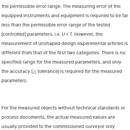
the permissible error range. The measuring error of the
equipped instruments and equipment is required to be far
less than the permissible error range of the tested
(controlled) parameters, i.e. U < T. However, the
measurement of unshaped design experimental articles is
different from that of the first two categories. There is no
specified range for the measured parameters, and only
the accuracy (△ tolerance) is required for the measured
parameters.
For the measured objects without technical standards or
process documents, the actual measured values are
usually provided to the commissioned surveyor only