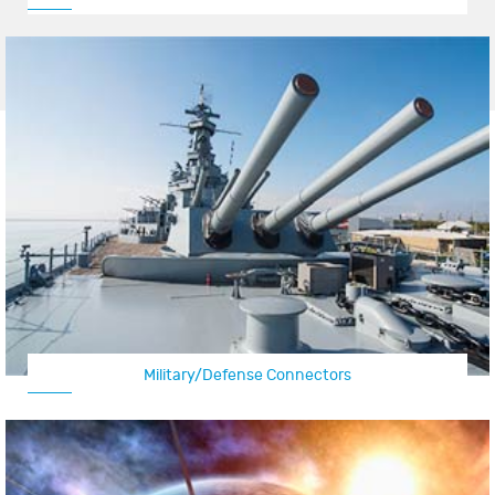
Military/Defense Connectors