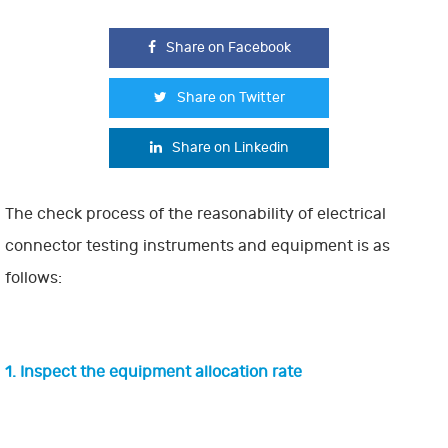
Share on Facebook
Share on Twitter
Share on Linkedin
The check process of the reasonability of electrical
connector testing instruments and equipment is as
follows:
1. Inspect the equipment allocation rate