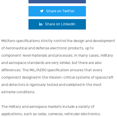
Share on Twitter
Share on Linkedin
Mil/Aero specifications strictly control the design and development
of Aeronautical and defense electronic products, up to
component-level materials and processes. In many cases, military
and aerospace standards are very similar, but there are also
differences. The MIL/AERO specification ensures that every
component designed in the mission-critical systems of spacecraft
and detectors is rigorously tested and validated in the most
extreme conditions.
The military and aerospace markets include a variety of
applications, such as radar, cameras, vehicular electronics,