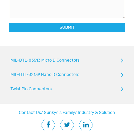
SUBMIT
MIL-DTL-83513 Micro D Connectors
MIL-DTL-32139 Nano D Connectors
Twist Pin Connectors
Contact Us
/
Sunkye's Family
/
Industry & Solution