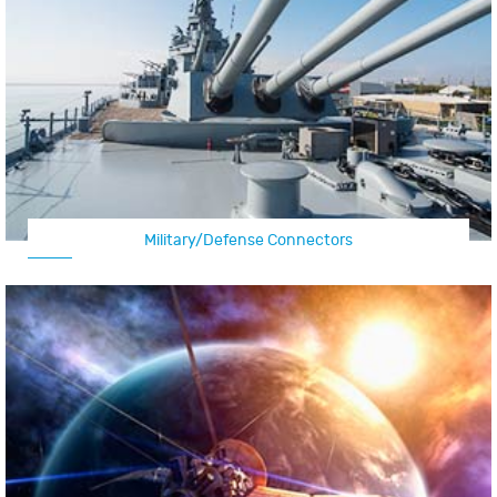
Military/Defense Connectors