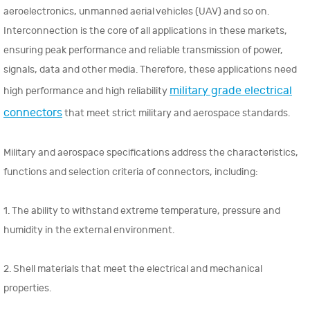
aeroelectronics, unmanned aerial vehicles (UAV) and so on.
Interconnection is the core of all applications in these markets,
ensuring peak performance and reliable transmission of power,
signals, data and other media. Therefore, these applications need
military grade electrical
high performance and high reliability
connectors
that meet strict military and aerospace standards.
Military and aerospace specifications address the characteristics,
functions and selection criteria of connectors, including:
1. The ability to withstand extreme temperature, pressure and
humidity in the external environment.
2. Shell materials that meet the electrical and mechanical
properties.