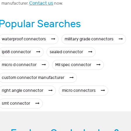
Contact us
manufacturer.
now.
Popular Searches
waterproof connectors
military grade connectors
ip68 connector
sealed connector
micro d connector
Mil spec connector
custom connector manufacturer
right angle connector
micro connectors
smt connector