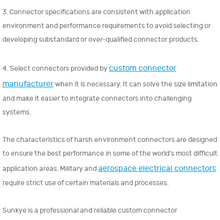
3. Connector specifications are consistent with application
environment and performance requirements to avoid selecting or
developing substandard or over-qualified connector products.
custom connector
4. Select connectors provided by
manufacturer
when it is necessary. It can solve the size limitation
and make it easier to integrate connectors into challenging
systems.
The characteristics of harsh environment connectors are designed
to ensure the best performance in some of the world's most difficult
aerospace electrical connectors
application areas. Military and
require strict use of certain materials and processes.
Sunkye is a professional and reliable custom connector