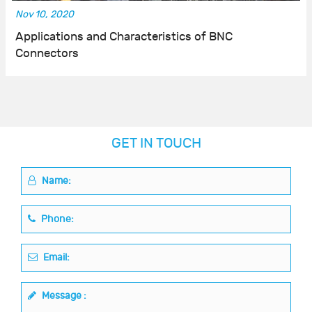
Nov 10, 2020
Applications and Characteristics of BNC
Connectors
GET IN TOUCH
Name:
Phone:
Email:
Message :