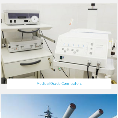
Medical Grade Connectors