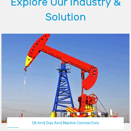
Explore Our Industry &
Solution
Oil And Gas And Marine Connectors