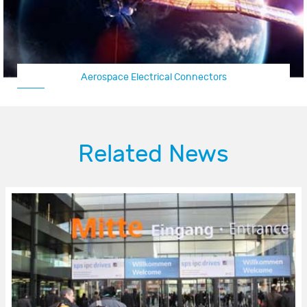
Aerospace Electrical Connectors
Related News