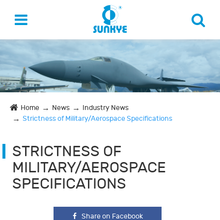
Home
News
Industry News
Strictness of Military/Aerospace Specifications
STRICTNESS OF
MILITARY/AEROSPACE
SPECIFICATIONS
Share on Facebook