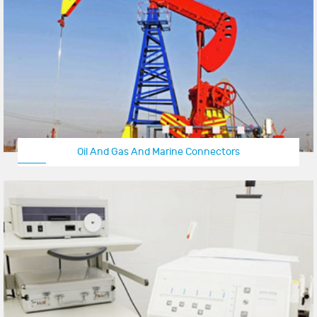
Oil And Gas And Marine Connectors