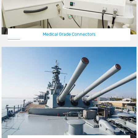
Medical Grade Connectors