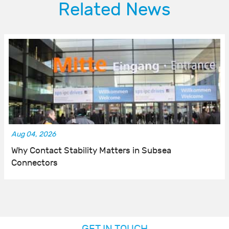
Related News
Aug 04, 2026
Why Contact Stability Matters in Subsea
Connectors
GET IN TOUCH