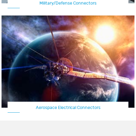
Military/Defense Connectors
Aerospace Electrical Connectors