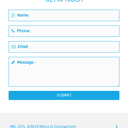
Name:
Phone:
Email:
Message :
SUBMIT
MIL-DTL-83513 Micro D Connectors