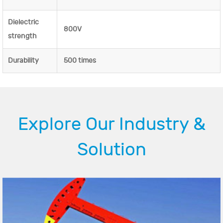
Dielectric
800V
strength
Durability
500 times
Explore Our Industry &
Solution