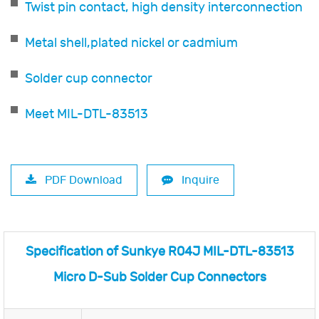
Twist pin contact, high density interconnection
Metal shell,plated nickel or cadmium
Solder cup connector
Meet MIL-DTL-83513
PDF Download
Inquire
Specification of Sunkye R04J MIL-DTL-83513
Micro D-Sub Solder Cup Connectors