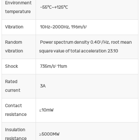
Environment
-55℃~+125℃
temperature
Vibration
10Hz~2000Hz, 196m/s²
Random
Power spectrum density 0.4G²/Hz, root mean
vibration
square value of total acceleration 23.1G
Shock
735m/s² 11sm
Rated
3A
current
Contact
≤10mW
resistance
Insulation
≥5000MW
resistance