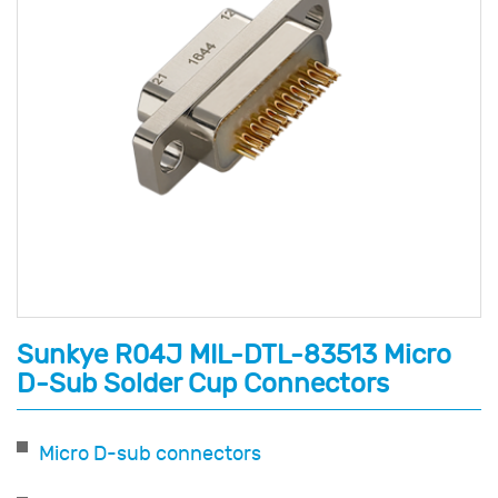
Sunkye R04J MIL-DTL-83513 Micro
D-Sub Solder Cup Connectors
Micro D-sub connectors