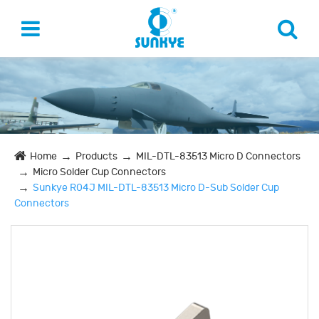
Home
Products
MIL-DTL-83513 Micro D Connectors
Micro Solder Cup Connectors
Sunkye R04J MIL-DTL-83513 Micro D-Sub Solder Cup
Connectors