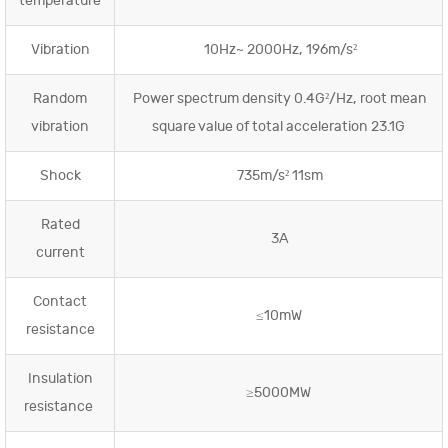
temperature
Vibration
10Hz~ 2000Hz, 196m/s²
Random
Power spectrum density 0.4G²/Hz, root mean
vibration
square value of total acceleration 23.1G
Shock
735m/s² 11sm
Rated
3A
current
Contact
≤10mW
resistance
Insulation
≥5000MW
resistance