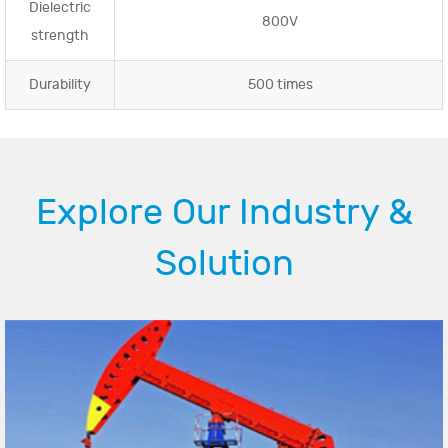
Dielectric
800V
strength
Durability
500 times
Explore Our Industry &
Solution