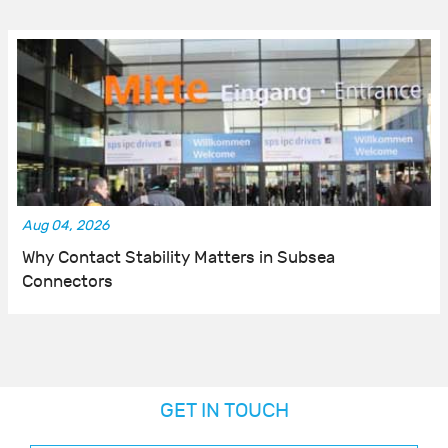
Aug 04, 2026
Why Contact Stability Matters in Subsea
Connectors
GET IN TOUCH