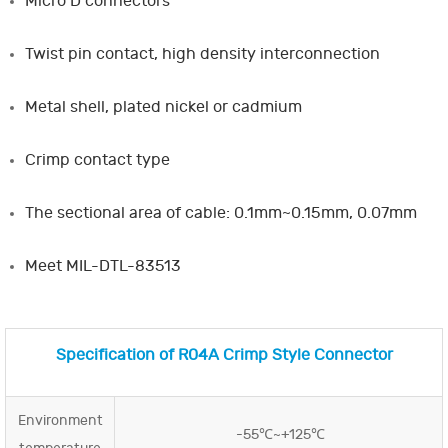
Micro D connectors
Twist pin contact, high density interconnection
Metal shell, plated nickel or cadmium
Crimp contact type
The sectional area of cable: 0.1mm~0.15mm, 0.07mm
Meet MIL-DTL-83513
Specification of R04A Crimp Style Connector
Environment
-55℃~+125℃