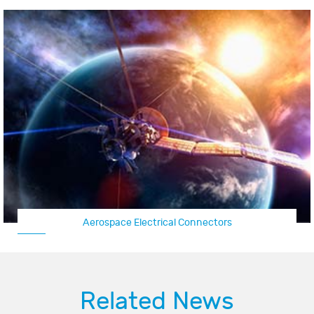
Aerospace Electrical Connectors
Related News