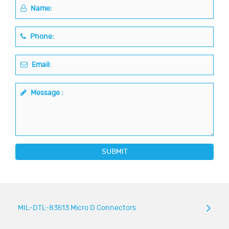
Name:
Phone:
Email:
Message :
SUBMIT
MIL-DTL-83513 Micro D Connectors