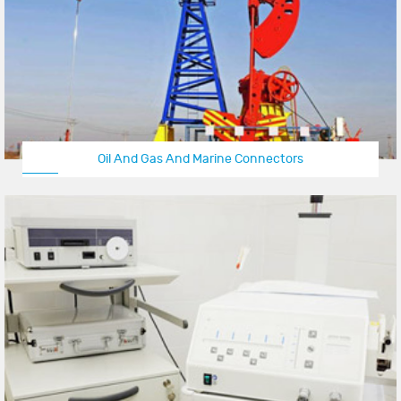
Oil And Gas And Marine Connectors