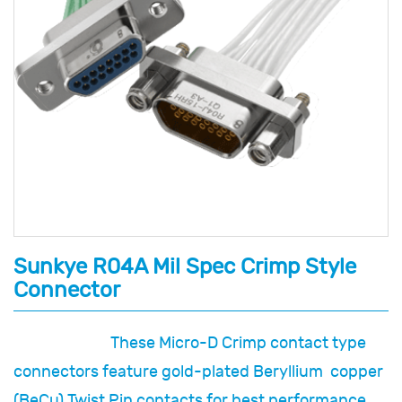
Sunkye R04A Mil Spec Crimp Style
Connector
These Micro-D Crimp contact type
connectors feature gold-plated Beryllium copper
(BeCu) Twist Pin contacts for best performance,