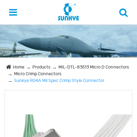
Home
Products
MIL-DTL-83513 Micro D Connectors
Micro Crimp Connectors
Sunkye R04A Mil Spec Crimp Style Connector