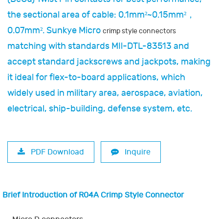
the sectional area of cable: 0.1mm²~0.15mm²，
0.07mm². Sunkye Micro
crimp style connectors
matching with standards MIl-DTL-83513 and
accept standard jackscrews and jackpots, making
it ideal for flex-to-board applications, which
widely used in military area, aerospace, aviation,
electrical, ship-building, defense system, etc.
PDF Download
Inquire
Brief Introduction of R04A Crimp Style Connector