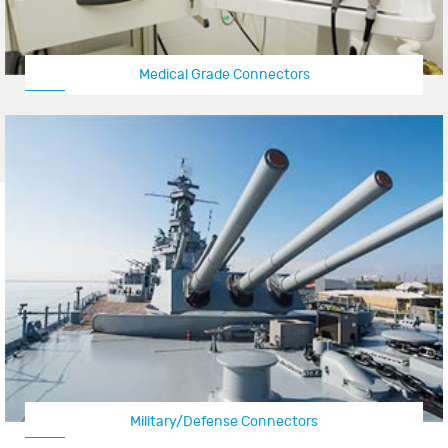
Medical Grade Connectors
Military/Defense Connectors