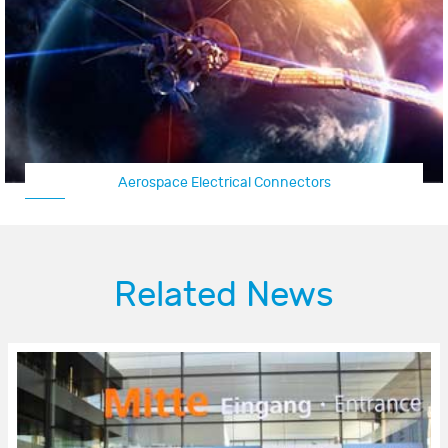
Aircraft Connector/UAV Connector
Related News