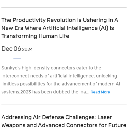
The Productivity Revolution Is Ushering In A
New Era Where Artificial Intelligence (AI) Is
Transforming Human Life
Dec
06
2024
Sunkye's high-density connectors cater to the
interconnect needs of artificial intelligence, unlocking
limitless possibilities for the advancement of modern AI
systems.2023 has been dubbed the ina...
Read More
Addressing Air Defense Challenges: Laser
Weapons and Advanced Connectors for Future