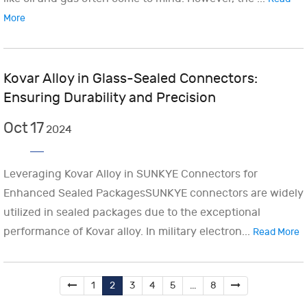
More
Kovar Alloy in Glass-Sealed Connectors:
Ensuring Durability and Precision
Oct
17
2024
Leveraging Kovar Alloy in SUNKYE Connectors for
Enhanced Sealed PackagesSUNKYE connectors are widely
utilized in sealed packages due to the exceptional
performance of Kovar alloy. In military electron...
Read More
1
2
3
4
5
...
8