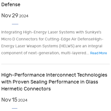
Defense
Nov
29
2024
Integrating High-Energy Laser Systems with Sunkye’s
Micro D Connectors for Cutting-Edge Air DefenseHigh-
Energy Laser Weapon Systems (HELWS) are an integral
component of next-generation, multi-layered...
Read More
High-Performance Interconnect Technologies
with Proven Sealing Performance in Glass
Hermetic Connectors
Nov
15
2024