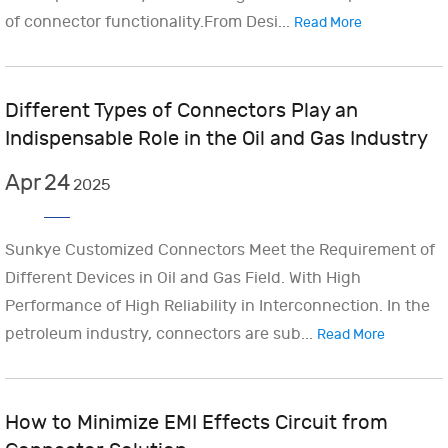
of connector functionality.From Desi...
Read More
Different Types of Connectors Play an
Indispensable Role in the Oil and Gas Industry
Apr
24
2025
Sunkye Customized Connectors Meet the Requirement of
Different Devices in Oil and Gas Field. With High
Performance of High Reliability in Interconnection. In the
petroleum industry, connectors are sub...
Read More
How to Minimize EMI Effects Circuit from