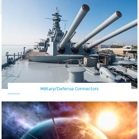
Military/Defense Connectors