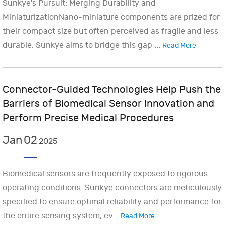
Sunkye's Pursuit: Merging Durability and
MiniaturizationNano-miniature components are prized for
their compact size but often perceived as fragile and less
durable. Sunkye aims to bridge this gap ...
Read More
Connector-Guided Technologies Help Push the
Barriers of Biomedical Sensor Innovation and
Perform Precise Medical Procedures
Jan
02
2025
Biomedical sensors are frequently exposed to rigorous
operating conditions. Sunkye connectors are meticulously
specified to ensure optimal reliability and performance for
the entire sensing system, ev...
Read More