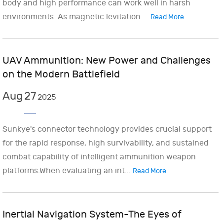
body and high performance can work well in harsh
environments. As magnetic levitation ...
Read More
UAV Ammunition: New Power and Challenges
on the Modern Battlefield
Aug
27
2025
Sunkye's connector technology provides crucial support
for the rapid response, high survivability, and sustained
combat capability of intelligent ammunition weapon
platforms.When evaluating an int...
Read More
Inertial Navigation System-The Eyes of