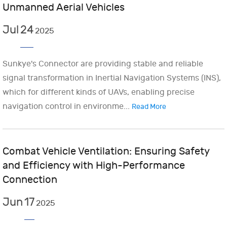
Unmanned Aerial Vehicles
Jul
24
2025
Sunkye's Connector are providing stable and reliable
signal transformation in Inertial Navigation Systems (INS),
which for different kinds of UAVs, enabling precise
navigation control in environme...
Read More
Combat Vehicle Ventilation: Ensuring Safety
and Efficiency with High-Performance
Connection
Jun
17
2025