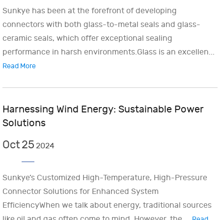
Sunkye has been at the forefront of developing
connectors with both glass-to-metal seals and glass-
ceramic seals, which offer exceptional sealing
performance in harsh environments.Glass is an excellen...
Read More
Harnessing Wind Energy: Sustainable Power
Solutions
Oct
25
2024
Sunkye’s Customized High-Temperature, High-Pressure
Connector Solutions for Enhanced System
EfficiencyWhen we talk about energy, traditional sources
like oil and gas often come to mind. However, the ...
Read