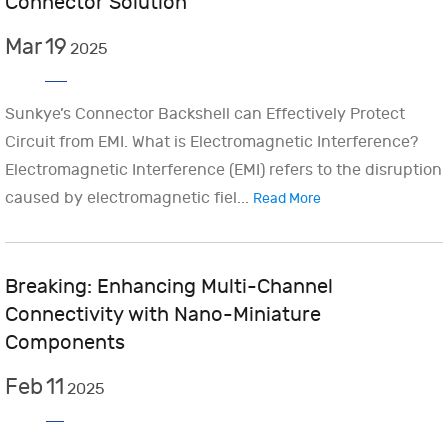
Connector Solution
Mar
19
2025
Sunkye’s Connector Backshell can Effectively Protect
Circuit from EMI. What is Electromagnetic Interference?
Electromagnetic Interference (EMI) refers to the disruption
caused by electromagnetic fiel...
Read More
Breaking: Enhancing Multi-Channel
Connectivity with Nano-Miniature
Components
Feb
11
2025