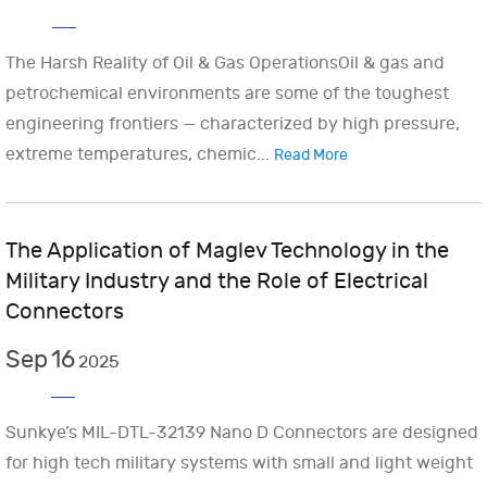
The Harsh Reality of Oil & Gas OperationsOil & gas and
petrochemical environments are some of the toughest
engineering frontiers — characterized by high pressure,
extreme temperatures, chemic...
Read More
The Application of Maglev Technology in the
Military Industry and the Role of Electrical
Connectors
Sep
16
2025
Sunkye’s MIL-DTL-32139 Nano D Connectors are designed
for high tech military systems with small and light weight