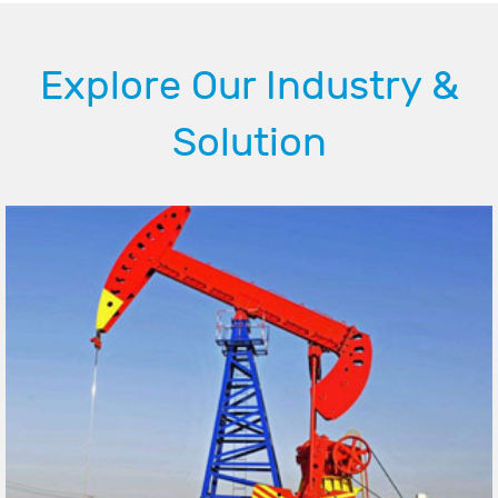
Explore Our Industry &
Solution