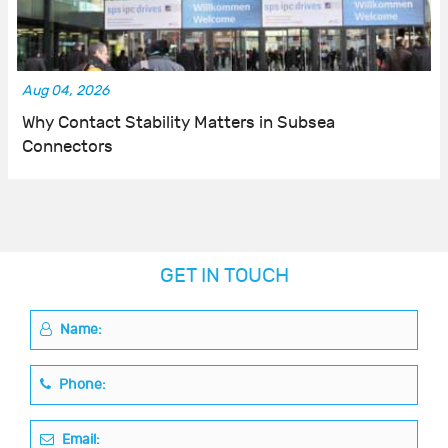
Aug 04, 2026
Why Contact Stability Matters in Subsea
Connectors
GET IN TOUCH
Name:
Phone:
Email: