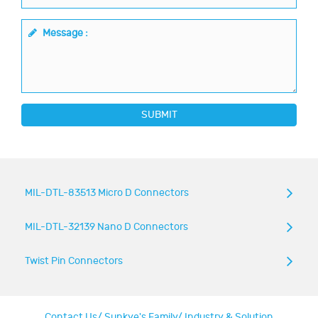
Message :
SUBMIT
MIL-DTL-83513 Micro D Connectors
MIL-DTL-32139 Nano D Connectors
Twist Pin Connectors
Contact Us
/
Sunkye's Family
/
Industry & Solution