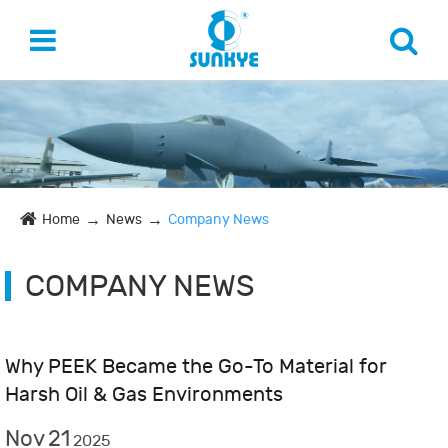
Home
News
Company News
COMPANY NEWS
Why PEEK Became the Go-To Material for
Harsh Oil & Gas Environments
Nov
21
2025