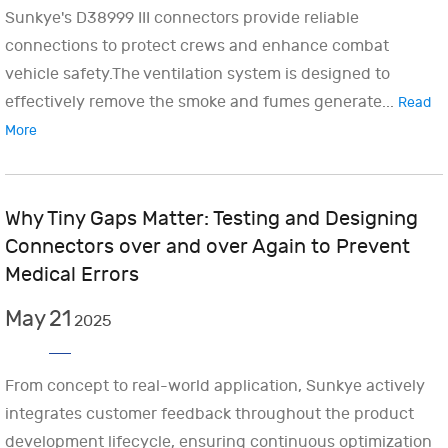
Sunkye's D38999 III connectors provide reliable
connections to protect crews and enhance combat
vehicle safety.The ventilation system is designed to
effectively remove the smoke and fumes generate...
Read
More
Why Tiny Gaps Matter: Testing and Designing
Connectors over and over Again to Prevent
Medical Errors
May
21
2025
From concept to real-world application, Sunkye actively
integrates customer feedback throughout the product
development lifecycle, ensuring continuous optimization