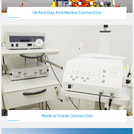
Oil And Gas And Marine Connectors
Medical Grade Connectors