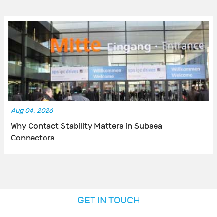
Aug 04, 2026
Why Contact Stability Matters in Subsea
Connectors
GET IN TOUCH