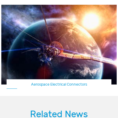
Aerospace Electrical Connectors
Related News