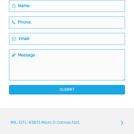
Name:
Phone:
Email:
Message :
SUBMIT
MIL-DTL-83513 Micro D Connectors