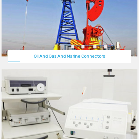
Oil And Gas And Marine Connectors