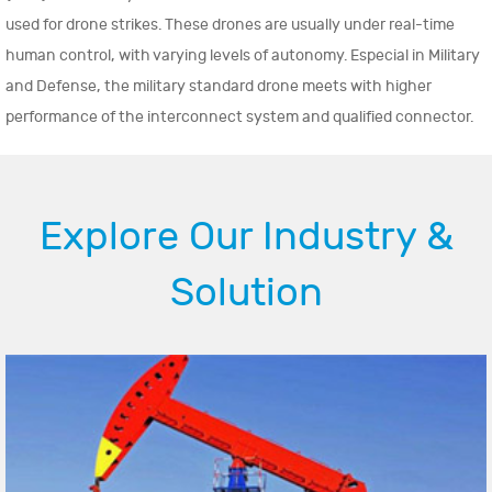
used for drone strikes. These drones are usually under real-time
human control, with varying levels of autonomy. Especial in Military
and Defense, the military standard drone meets with higher
performance of the interconnect system and qualified connector.
Explore Our Industry &
Solution