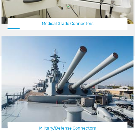
Medical Grade Connectors
Military/Defense Connectors