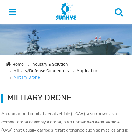
Home
Industry & Solution
Military/Defense Connectors
Application
Military Drone
MILITARY DRONE
An unmanned combat aerial vehicle (UCAV), also known as a
combat drone or simply a drone, is an unmanned aerial vehicle
(UAV) that usually carries aircraft ordnance such as missiles and is